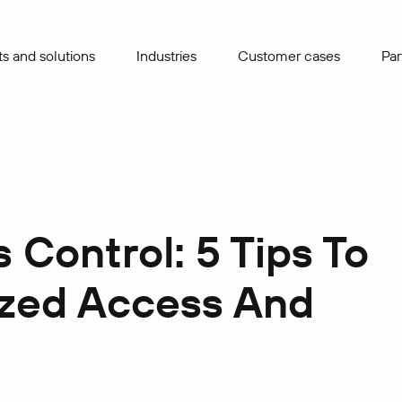
s and solutions
Industries
Сustomer cases
Par
Control: 5 Tips To
ized Access And