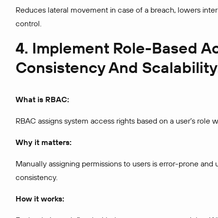
Reduces lateral movement in case of a breach, lowers inter
control.
4. Implement Role-Based Ac
Consistency And Scalability
What is RBAC:
RBAC assigns system access rights based on a user’s role wi
Why it matters:
Manually assigning permissions to users is error-prone and 
consistency.
How it works: