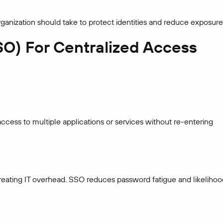
rganization should take to protect identities and reduce exposure
SO) For Centralized Access
ccess to multiple applications or services without re-entering
creating IT overhead. SSO reduces password fatigue and likelihoo