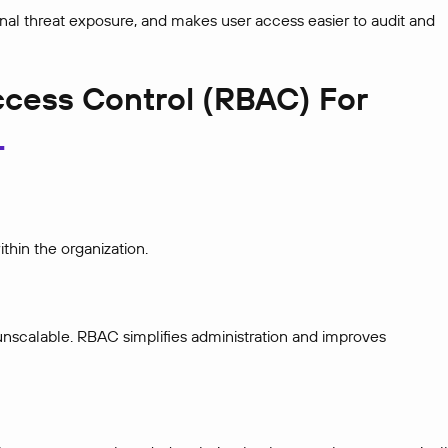
nal threat exposure, and makes user access easier to audit and
cess Control (RBAC) For
thin the organization.
unscalable. RBAC simplifies administration and improves