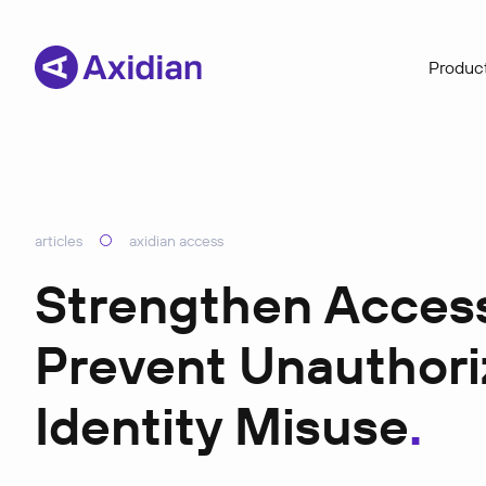
Product
articles
axidian access
Strengthen Access 
Prevent Unauthor
Identity Misuse