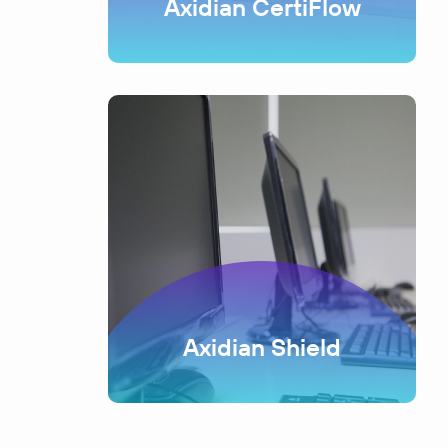
Axidian CertiFlow
Axidian Shield