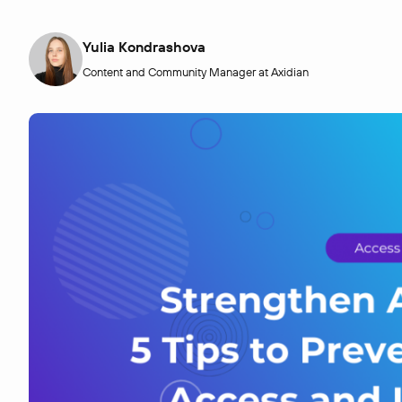
Yulia Kondrashova
Content and Community Manager at Axidian