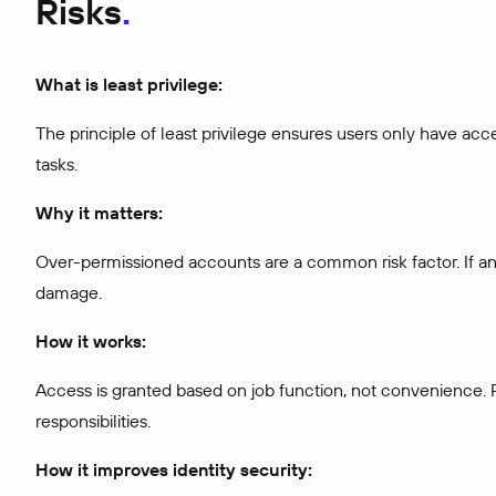
Risks
What is least privilege:
The principle of least privilege ensures users only have acc
tasks.
Why it matters:
Over-permissioned accounts are a common risk factor. If an 
damage.
How it works:
Access is granted based on job function, not convenience. P
responsibilities.
How it improves identity security: