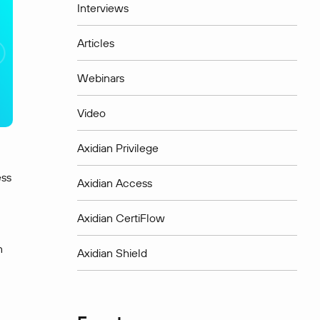
Interviews
Articles
Webinars
Video
Axidian Privilege
ess
Axidian Access
Axidian CertiFlow
n
Axidian Shield