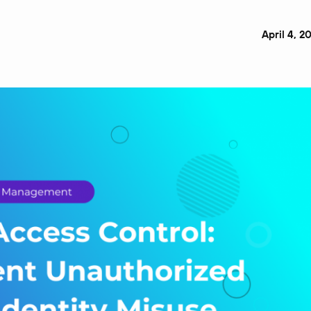
April 4, 2