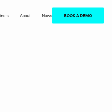
tners
About
News
BOOK A DEMO