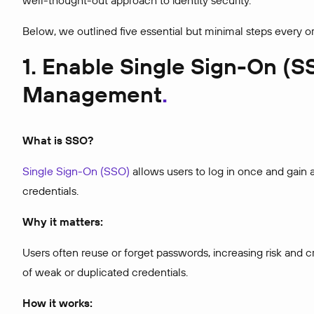
well-thought-out approach to identity security.
Below, we outlined five essential but minimal steps every o
1. Enable Single Sign-On (S
Management
What is SSO?
Single Sign-On (SSO)
allows users to log in once and gain a
credentials.
Why it matters:
Users often reuse or forget passwords, increasing risk and 
of weak or duplicated credentials.
How it works: