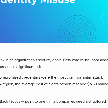
 link in an organization’s security chain. Password reuse, poor acc
es to a significant risk.
ompromised credentials were the most common initial attack
A region, the average cost of a data breach reached $6.53 millio
ack tactics — point to one thing: companies need a structured,