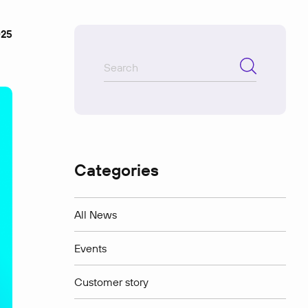
025
Categories
All News
Events
Customer story