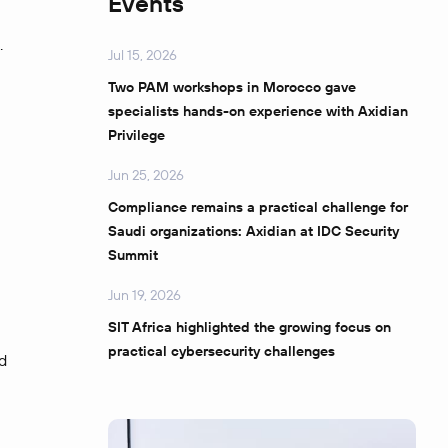
Events
.
Jul 15, 2026
Two PAM workshops in Morocco gave
specialists hands-on experience with Axidian
Privilege
Jun 25, 2026
Compliance remains a practical challenge for
Saudi organizations: Axidian at IDC Security
Summit
Jun 19, 2026
SIT Africa highlighted the growing focus on
practical cybersecurity challenges
d