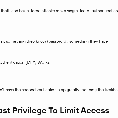
theft, and brute-force attacks make single-factor authentication
lowing: something they know (password), something they have
uthentication (MFA) Works
’t pass the second verification step greatly reducing the likelih
ast Privilege To Limit Access