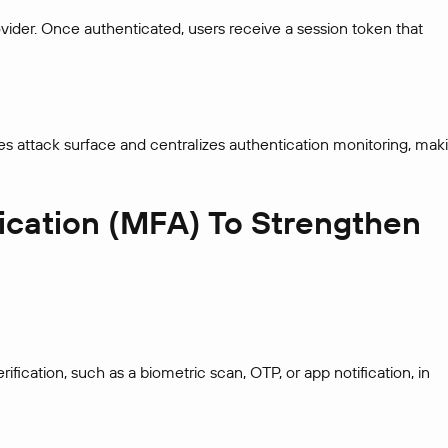
vider. Once authenticated, users receive a session token that
s attack surface and centralizes authentication monitoring, mak
tication (MFA) To Strengthen
fication, such as a biometric scan, OTP, or app notification, in