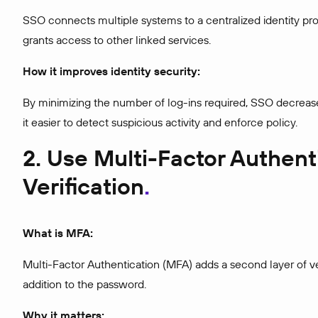
SSO connects multiple systems to a centralized identity pro
grants access to other linked services.
How it improves identity security:
By minimizing the number of log-ins required, SSO decrease
it easier to detect suspicious activity and enforce policy.
2. Use Multi-Factor Authen
Verification
What is MFA:
Multi-Factor Authentication (MFA) adds a second layer of veri
addition to the password.
Why it matters: