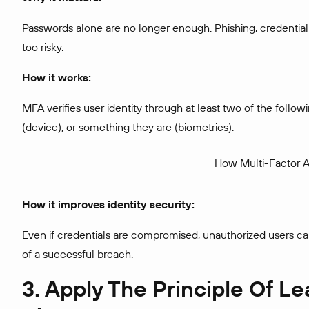
Passwords alone are no longer enough. Phishing, credential 
too risky.
How it works:
MFA verifies user identity through at least two of the fol
(device), or something they are (biometrics).
How Multi-Factor A
How it improves identity security:
Even if credentials are compromised, unauthorized users can
of a successful breach.
3. Apply The Principle Of Le