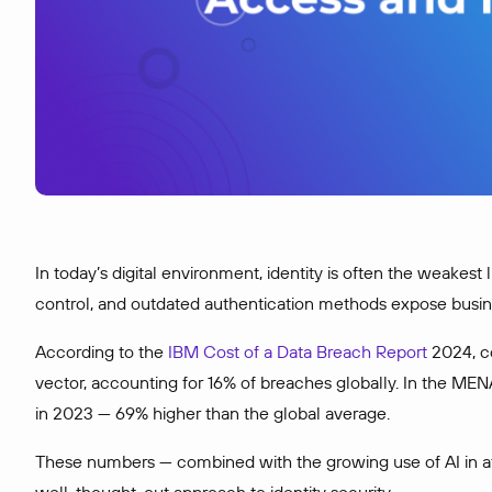
In today’s digital environment, identity is often the weakest
control, and outdated authentication methods expose business
According to the
IBM Cost of a Data Breach Report
2024, c
vector, accounting for 16% of breaches globally. In the MEN
in 2023 — 69% higher than the global average.
These numbers — combined with the growing use of AI in att