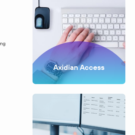
ing
Axidian Access