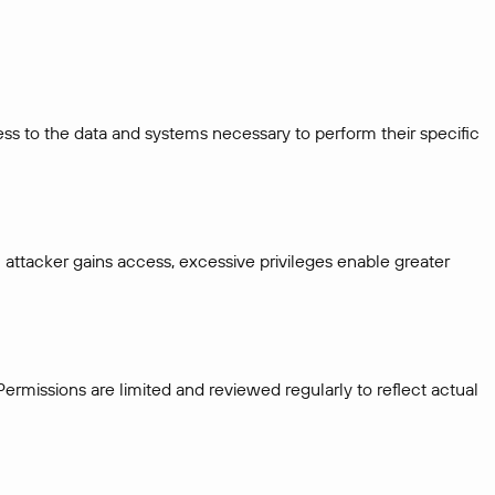
ess to the data and systems necessary to perform their specific
attacker gains access, excessive privileges enable greater
ermissions are limited and reviewed regularly to reflect actual