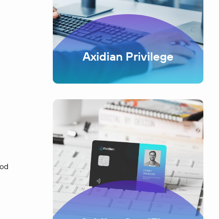
Axidian Privilege
ood