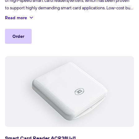
of high-speed smart card readers/writers, which has been proven
to support highly demanding smart card applications. Low-cost but
high-quality, the ACR38U-H1 creates lasting customer value and
Read more
offers viable and user-friendly solutions for various smart card
applications.
Order
Smart Card Reader ACR38U-I1