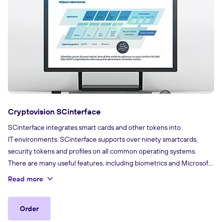
Cryptovision SCinterface
SCinterface integrates smart cards and other tokens into
IT environments. SCinterface supports over ninety smartcards,
security tokens and profiles on all common operating systems.
There are many useful features, including biometrics and Microsoft
Virtual Smart Card support. This is software that connects a card
Read more
or security token (including the credentials it contains) to the
application.
Order