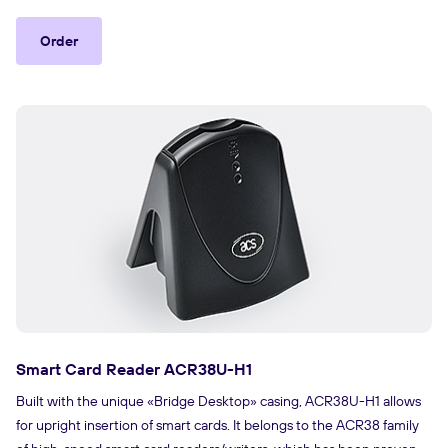
Order
Smart Card Reader ACR38U-H1
Built with the unique «Bridge Desktop» casing, ACR38U-H1 allows
for upright insertion of smart cards. It belongs to the ACR38 family