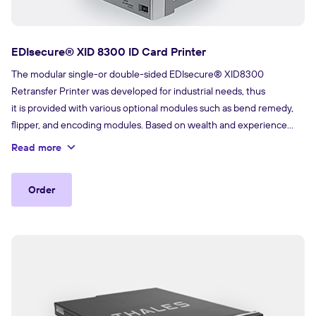
EDIsecure® XID 8300 ID Card Printer
The modular single-or double-sided EDIsecure® XID8300
Retransfer Printer was developed for industrial needs, thus
it is provided with various optional modules such as bend remedy,
flipper, and encoding modules. Based on wealth and experience
with XID Retransfer Technology, the printer is ready for plug and
Read more
play inline encoding and lamination. With its compact size, the
printer delivers the right combination of reliability, performance and
Order
affordability for printing durable and secure cards.