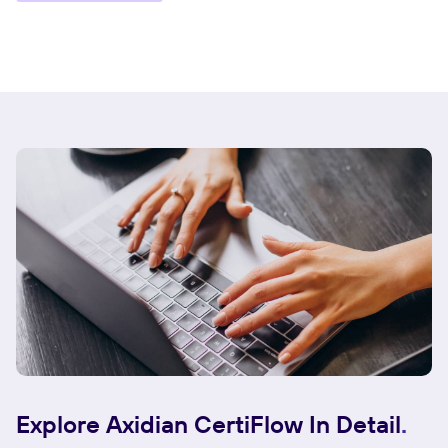
Explore Axidian CertiFlow In Detail