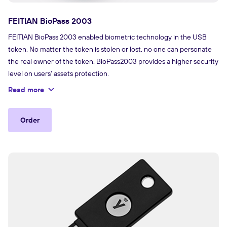
FEITIAN BioPass 2003
FEITIAN BioPass 2003 enabled biometric technology in the USB
token. No matter the token is stolen or lost, no one can personate
the real owner of the token. BioPass2003 provides a higher security
level on users' assets protection.
Read more
Order