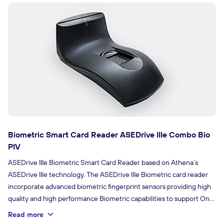
Biometric Smart Card Reader ASEDrive IIIe Combo Bio
PIV
ASEDrive IIIe Biometric Smart Card Reader based on Athena’s
ASEDrive IIIe technology. The ASEDrive IIIe Biometric card reader
incorporate advanced biometric fingerprint sensors providing high
quality and high performance Biometric capabilities to support One
to One or One to Many match verification.
Read more