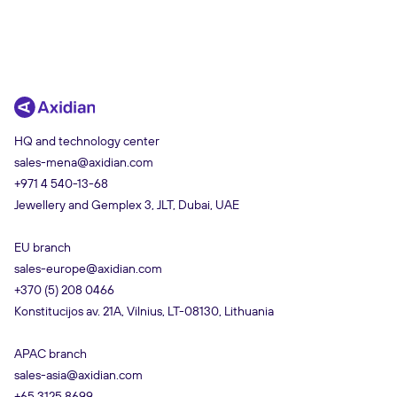
HQ and technology center
sales-mena@axidian.com
+971 4 540-13-68
Jewellery and Gemplex 3, JLT, Dubai, UAE
EU branch
sales-europe@axidian.com
+370 (5) 208 0466
Konstitucijos av. 21A, Vilnius, LT-08130, Lithuania
APAC branch
sales-asia@axidian.com
+65 3125 8699