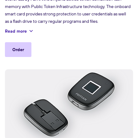
memory with Public Token Infrastructure technology. The onboard
smart card provides strong protection to user credentials as well
as a flash drive to carry regular programs and files.
Read more
Order