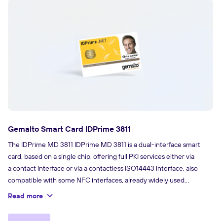
Gemalto Smart Card IDPrime 3811
The IDPrime MD 3811 IDPrime MD 3811 is a dual-interface smart
card, based on a single chip, offering full PKI services either via
a contact interface or via a contactless ISO14443 interface, also
compatible with some NFC interfaces, already widely used
by smartphones and tablets. It’s Plug and Play with Windows.
Read more