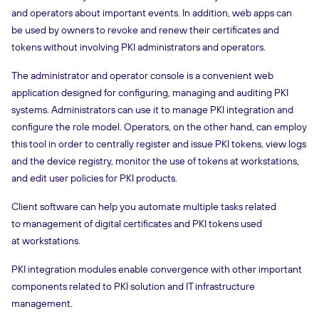
and operators about important events. In addition, web apps can
be used by owners to revoke and renew their certificates and
tokens without involving PKI administrators and operators.
The administrator and operator console is a convenient web
application designed for configuring, managing and auditing PKI
systems. Administrators can use it to manage PKI integration and
configure the role model. Operators, on the other hand, can employ
this tool in order to centrally register and issue PKI tokens, view logs
and the device registry, monitor the use of tokens at workstations,
and edit user policies for PKI products.
Client software can help you automate multiple tasks related
to management of digital certificates and PKI tokens used
at workstations.
PKI integration modules enable convergence with other important
components related to PKI solution and IT infrastructure
management.