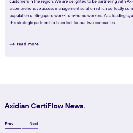
customers in the region. We are delighted to be partnering with Axi
a comprehensive access management solution which perfectly co
population of Singapore work-from-home workers. As a leading cyber
this strategic partnership is perfect for our two companies.
read more
Axidian CertiFlow News
Prev
Next