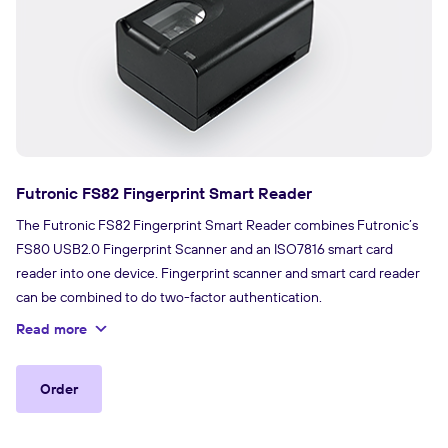
Futronic FS82 Fingerprint Smart Reader
The Futronic FS82 Fingerprint Smart Reader combines Futronic’s
FS80 USB2.0 Fingerprint Scanner and an ISO7816 smart card
reader into one device. Fingerprint scanner and smart card reader
can be combined to do two-factor authentication.
Read more
Order