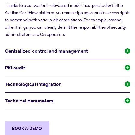
Thanks to a convenient role-based model incorporated with the
Axidian CertiFlow platform, you can assign appropriate access rights
to personnel with various job descriptions. For example, among
other things, you can clearly delimit the responsibilities of security
administrators and CA operators.
Centralized control and management
PKI audit
Technological integration
Technical parameters
BOOK A DEMO