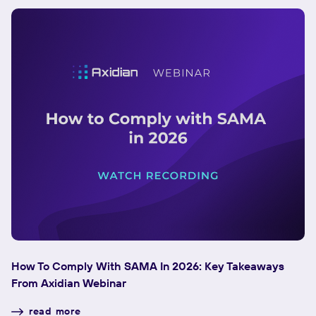
How To Comply With SAMA In 2026: Key Takeaways
F
From Axidian Webinar
To
read more