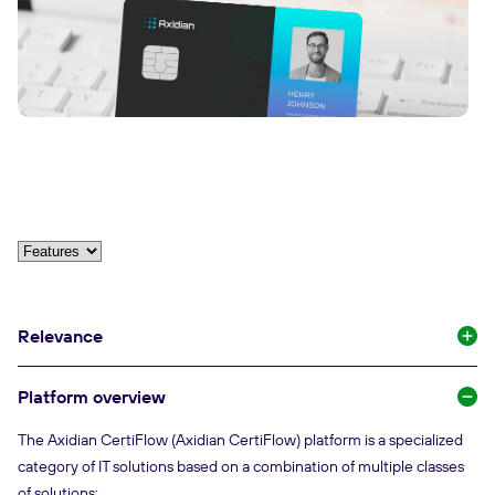
Relevance
Platform overview
The Axidian CertiFlow (Axidian CertiFlow) platform is a specialized
category of IT solutions based on a combination of multiple classes
of solutions: