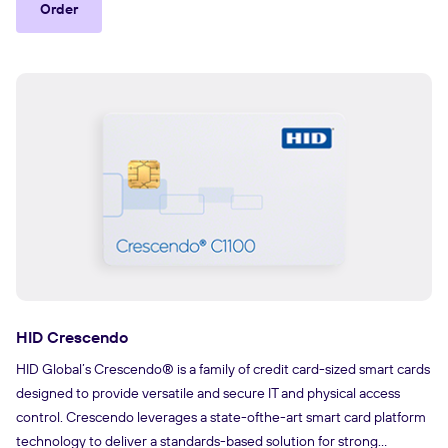
Order
HID Crescendo
HID Global’s Crescendo® is a family of credit card-sized smart cards
designed to provide versatile and secure IT and physical access
control. Crescendo leverages a state-ofthe-art smart card platform
technology to deliver a standards-based solution for strong