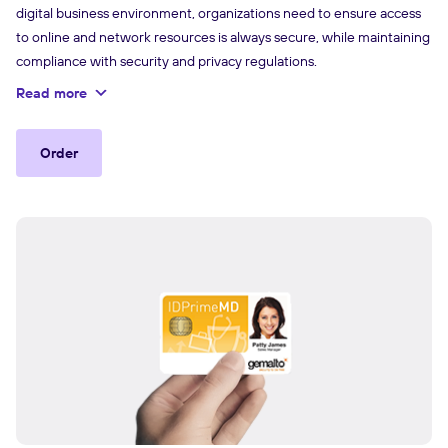
digital business environment, organizations need to ensure access
to online and network resources is always secure, while maintaining
compliance with security and privacy regulations.
Read more
Order