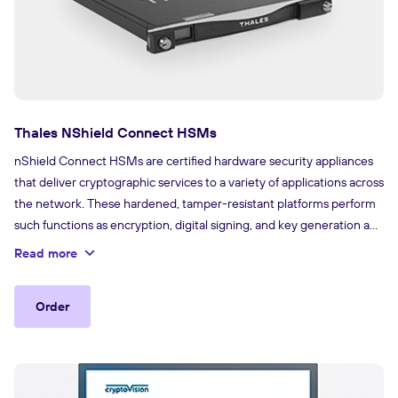
Thales NShield Connect HSMs
nShield Connect HSMs are certified hardware security appliances
that deliver cryptographic services to a variety of applications across
the network. These hardened, tamper-resistant platforms perform
such functions as encryption, digital signing, and key generation and
protection. With their comprehensive capabilities, these HSMs can
Read more
support an extensive range of applications, including certificate
authorities, code signing and more.
Order