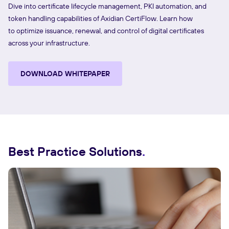
Dive into certificate lifecycle management, PKI automation, and
token handling capabilities of Axidian CertiFlow. Learn how
to optimize issuance, renewal, and control of digital certificates
across your infrastructure.
DOWNLOAD WHITEPAPER
Best Practice Solutions