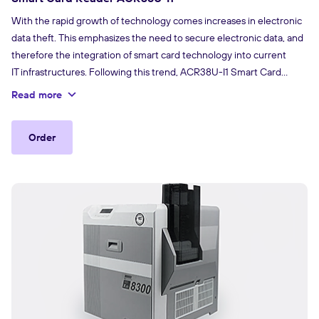
With the rapid growth of technology comes increases in electronic
data theft. This emphasizes the need to secure electronic data, and
therefore the integration of smart card technology into current
IT infrastructures. Following this trend, ACR38U-I1 Smart Card
Reader Series combines sophisticated technology and modern
Read more
design to meet stringent requirements in smart card-based
applications, such as payment systems and electronic identification,
Order
where a high level of security is becoming more essential.