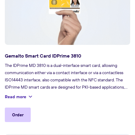
Gemalto Smart Card IDPrime 3810
The IDPrime MD 3810 is a dual-interface smart card, allowing
communication either via a contact interface or via a contactless
ISO14443 interface, also compatible with the NFC standard. The
IDPrime MD smart cards are designed for PKI-based applications,
and come with a IDGo 800 minidriver that offers a perfect
Read more
integration with native support from the Microsoft® environments,
up to Windows 10 (without any additional middleware).
Order