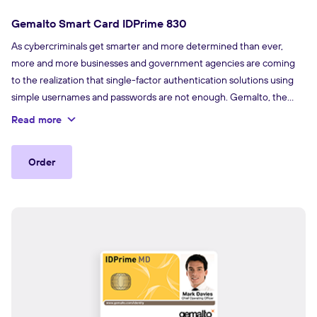
Gemalto Smart Card IDPrime 830
As cybercriminals get smarter and more determined than ever,
more and more businesses and government agencies are coming
to the realization that single-factor authentication solutions using
simple usernames and passwords are not enough. Gemalto, the
world leader in digital security, offers an extensive portfolio
Read more
of strong authentication solutions.
Order