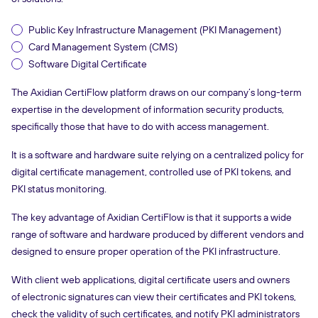
Public Key Infrastructure Management (PKI Management)
Card Management System (CMS)
Software Digital Certificate
The Axidian CertiFlow platform draws on our company’s long-term
expertise in the development of information security products,
specifically those that have to do with access management.
It is a software and hardware suite relying on a centralized policy for
digital certificate management, controlled use of PKI tokens, and
PKI status monitoring.
The key advantage of Axidian CertiFlow is that it supports a wide
range of software and hardware produced by different vendors and
designed to ensure proper operation of the PKI infrastructure.
With client web applications, digital certificate users and owners
of electronic signatures can view their certificates and PKI tokens,
check the validity of such certificates, and notify PKI administrators