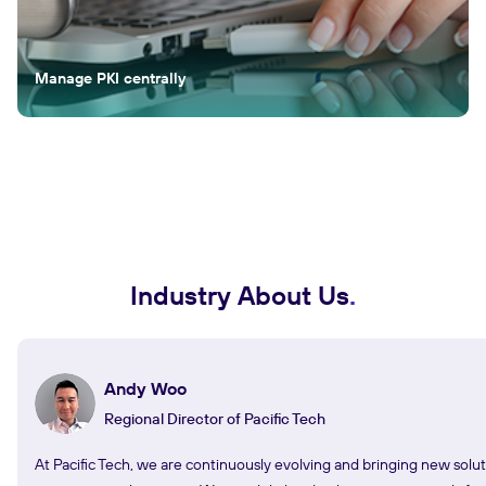
Manage PKI centrally
Industry About Us
Andy Woo
Regional Director of Pacific Tech
At Pacific Tech, we are continuously evolving and bringing new solut