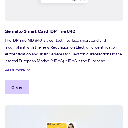
Gemalto Smart Card IDPrime 840
The IDPrime MD 840 is a contact interface smart card and
is compliant with the new Regulation on Electronic Identification
Authentication and Trust Services for Electronic Transactions in the
Internal European Market (eIDAS). eIDAS is the European
Regulation created to ensure a safe way for businesses,
Read more
governments and citizens to do business online and includes rules
for electronic signatures.
Order