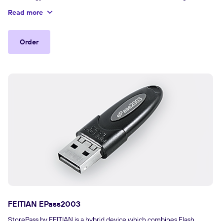
authentication and data protection.
Read more
Order
FEITIAN EPass2003
StorePass by FEITIAN is a hybrid device which combines Flash