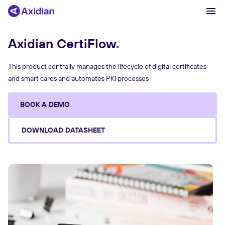
Axidian CertiFlow
Products and solutions
This product centrally manages the lifecycle of digital certificates
and smart cards and automates PKI processes
Industries
Сustomer cases
BOOK A DEMO
Partners
DOWNLOAD DATASHEET
About
News