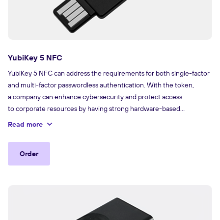
YubiKey 5 NFC
YubiKey 5 NFC can address the requirements for both single-factor
and multi-factor passwordless authentication. With the token,
a company can enhance cybersecurity and protect access
to corporate resources by having strong hardware-based
authentication with the use of PKI cryptography.
Read more
Order