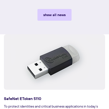
show all news
SafeNet EToken 5110
To protect identities and critical business applications in today’s