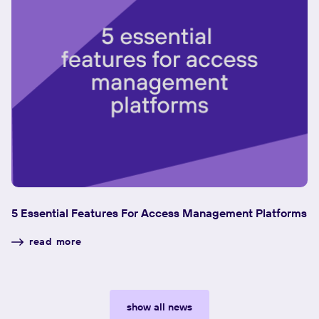
5 Essential Features For Access Management Platforms
W
read more
show all news