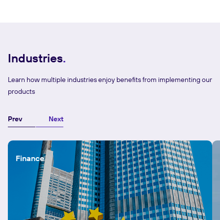
Industries
Learn how multiple industries enjoy benefits from implementing our
products
Prev
Next
Finance