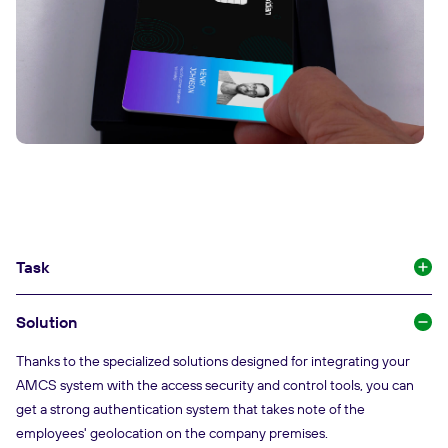
Task
Solution
Thanks to the specialized solutions designed for integrating your
AMCS system with the access security and control tools, you can
get a strong authentication system that takes note of the
employees' geolocation on the company premises.