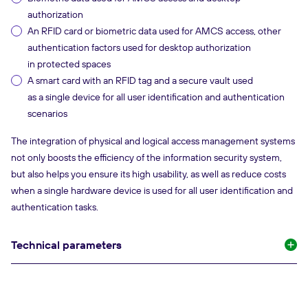
authorization
An RFID card or biometric data used for AMCS access, other
authentication factors used for desktop authorization
in protected spaces
A smart card with an RFID tag and a secure vault used
as a single device for all user identification and authentication
scenarios
The integration of physical and logical access management systems
not only boosts the efficiency of the information security system,
but also helps you ensure its high usability, as well as reduce costs
when a single hardware device is used for all user identification and
authentication tasks.
Technical parameters