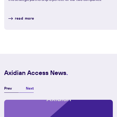
read more
Axidian Access News
Prev
Next