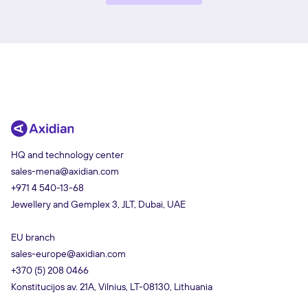
HQ and technology center
sales-mena@axidian.com
+971 4 540-13-68
Jewellery and Gemplex 3, JLT, Dubai, UAE
EU branch
sales-europe@axidian.com
+370 (5) 208 0466
Konstitucijos av. 21A, Vilnius, LT-08130, Lithuania