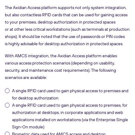
The Axidian Access platform supports not only system integration,
but also contactless RFID cards that can be used for gaining access
to your premises, desktop authorization in protected spaces
or at other less critical workstations (such as terminals at production
shops). It should be noted that the use of passwords or PIN codes
is highly advisable for desktop authorization in protected spaces.
With AMCS integration, the Axidian Access platform enables
various access protection scenarios (depending on usability,
security, and maintenance cost requirements). The following
scenarios are available:
A single RFID card used to gain physical access to premises and
for desktop authorization
A single RFID card used to gain physical access to premises, for
authorization at desktops, in corporate applications and web
applications installed on workstations (via the Enterprise Single
Sign-On module)
Biometric data used for AMCS access and desktop