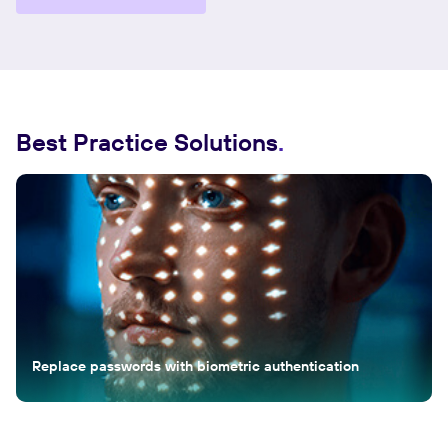
Best Practice Solutions
Replace passwords with biometric authentication