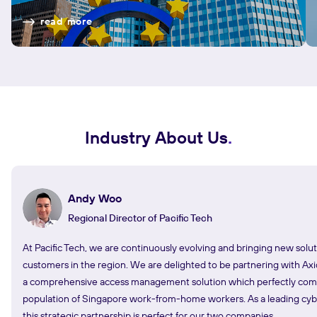
read more
Industry About Us
Andy Woo
Regional Director of Pacific Tech
At Pacific Tech, we are continuously evolving and bringing new solut
customers in the region. We are delighted to be partnering with Axi
a comprehensive access management solution which perfectly co
population of Singapore work-from-home workers. As a leading cyber
this strategic partnership is perfect for our two companies.