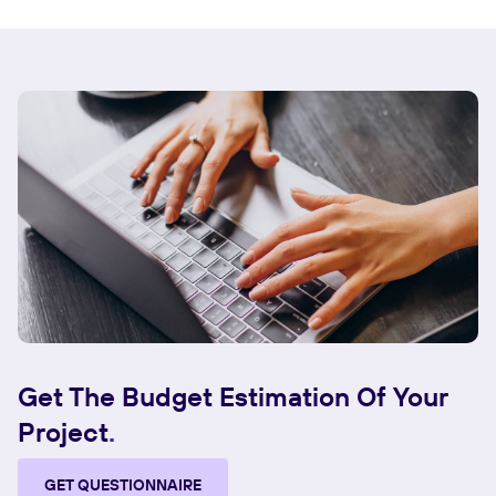
Get The Budget Estimation Of Your
Project
GET QUESTIONNAIRE