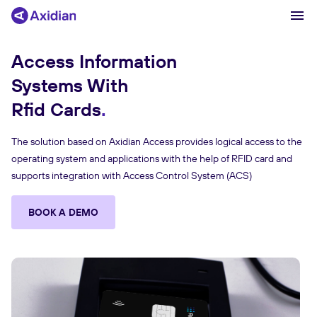
Access Information
Systems With
Products and solutions
Rfid Cards
Industries
The solution based on Axidian Access provides logical access to the
Сustomer cases
operating system and applications with the help of RFID card and
Partners
supports integration with Access Control System (ACS)
About
BOOK A DEMO
News