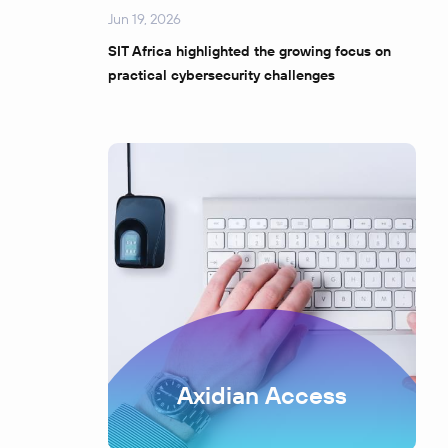
Jun 19, 2026
SIT Africa highlighted the growing focus on
practical cybersecurity challenges
Axidian Access