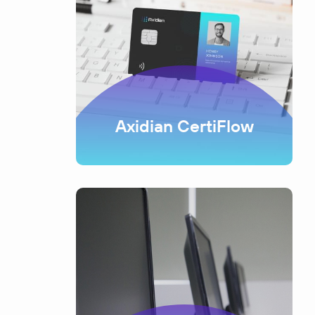
Axidian CertiFlow