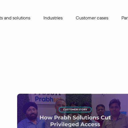
s and solutions
Industries
Сustomer cases
Par