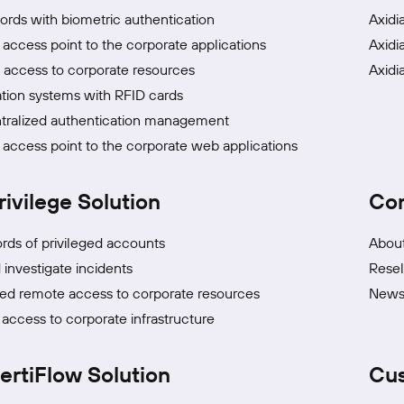
rds with biometric authentication
Axidi
 access point to the corporate applications
Axidi
access to corporate resources
Axidi
tion systems with RFID cards
tralized authentication management
 access point to the corporate web applications
rivilege Solution
Co
rds of privileged accounts
About
investigate incidents
Resel
ged remote access to corporate resources
New
access to corporate infrastructure
ertiFlow Solution
Cu