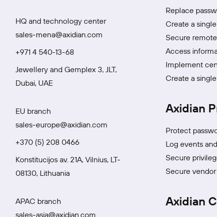
Replace passwo
HQ and technology center
Create a single
sales-mena@axidian.com
Secure remote 
Access informa
+971 4 540-13-68
Implement cen
Jewellery and Gemplex 3, JLT,
Create a single
Dubai, UAE
Axidian P
EU branch
sales-europe@axidian.com
Protect passwo
+370 (5) 208 0466
Log events and 
Secure privile
Konstitucijos av. 21A, Vilnius, LT-
Secure vendor 
08130, Lithuania
Axidian C
APAC branch
sales-asia@axidian.com