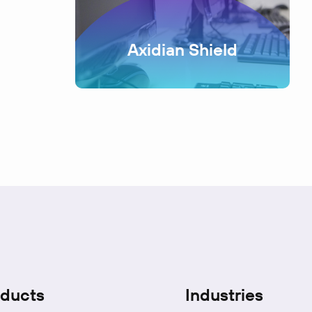
Axidian Shield
ducts
Industries