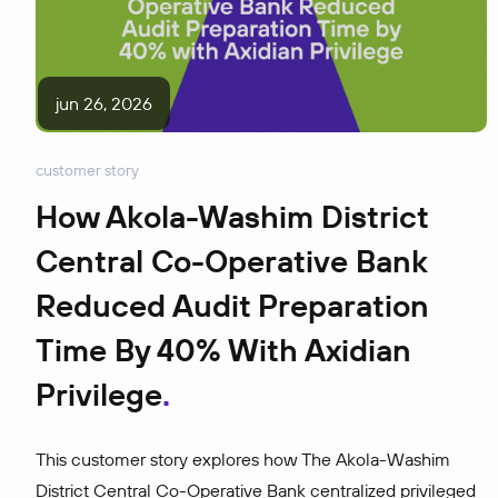
jun 26, 2026
customer story
How Akola-Washim District
Central Co-Operative Bank
Reduced Audit Preparation
Time By 40% With Axidian
Privilege
This customer story explores how The Akola-Washim
District Central Co-Operative Bank centralized privileged