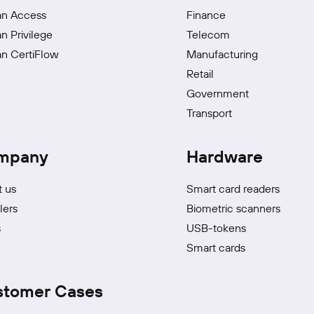
an Access
Finance
an Privilege
Telecom
an CertiFlow
Manufacturing
Retail
Government
Transport
mpany
Hardware
 us
Smart card readers
lers
Biometric scanners
s
USB-tokens
Smart cards
stomer Cases