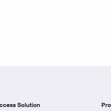
ccess Solution
Pro