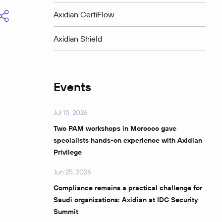
Axidian CertiFlow
Axidian Shield
Events
Jul 15, 2026
Two PAM workshops in Morocco gave
specialists hands-on experience with Axidian
Privilege
Jun 25, 2026
Compliance remains a practical challenge for
Saudi organizations: Axidian at IDC Security
Summit