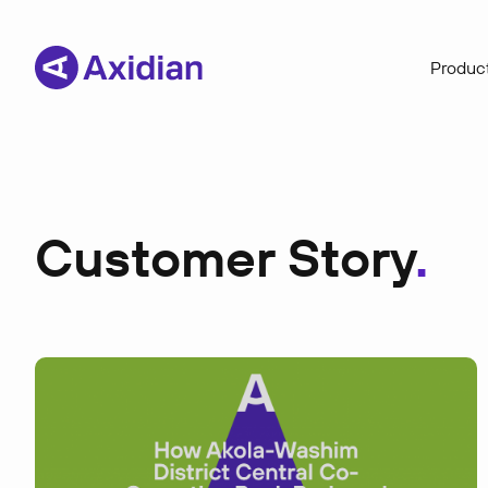
Product
Customer Story