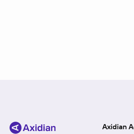
Axidian A