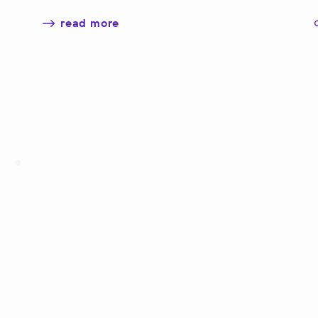
read more