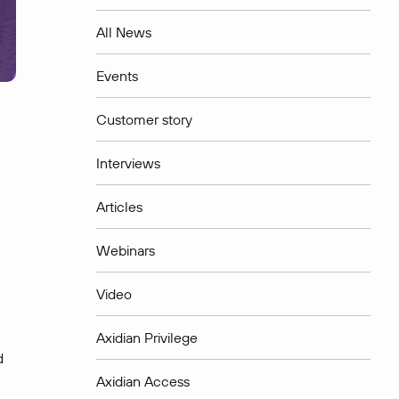
All News
Events
Customer story
Interviews
Articles
Webinars
Video
Axidian Privilege
d
Axidian Access