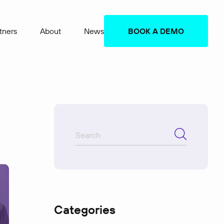
tners
About
News
BOOK A DEMO
Categories