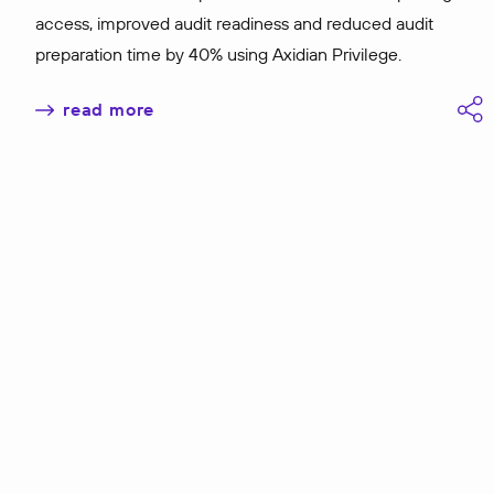
access, improved audit readiness and reduced audit
preparation time by 40% using Axidian Privilege.
read more