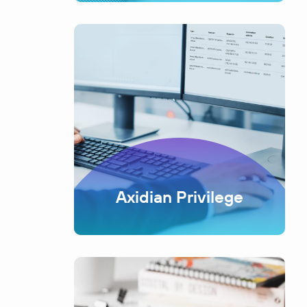
Axidian Privilege