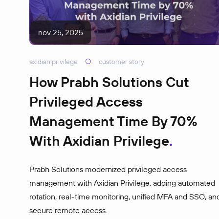
nov 25, 2025
axidian privilege
customer story
How Prabh Solutions Cut
Privileged Access
Management Time By 70%
With Axidian Privilege
Prabh Solutions modernized privileged access
management with Axidian Privilege, adding automated
rotation, real-time monitoring, unified MFA and SSO, an
secure remote access.