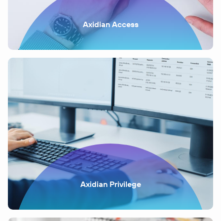
Axidian Access
Axidian Privilege