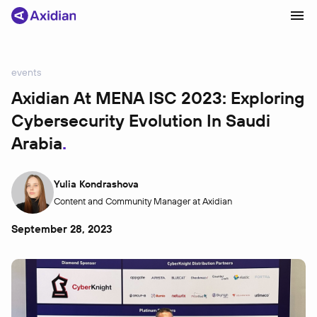
events
Products and solutions
Axidian At MENA ISC 2023: Exploring
Cybersecurity Evolution In Saudi
Industries
Arabia
Сustomer cases
Partners
Yulia Kondrashova
About
Content and Community Manager at Axidian
News
September 28, 2023