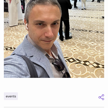
events