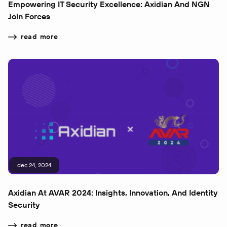
Empowering IT Security Excellence: Axidian And NGN
Join Forces
read more
dec 24, 2024
Axidian At AVAR 2024: Insights, Innovation, And Identity
Security
read more