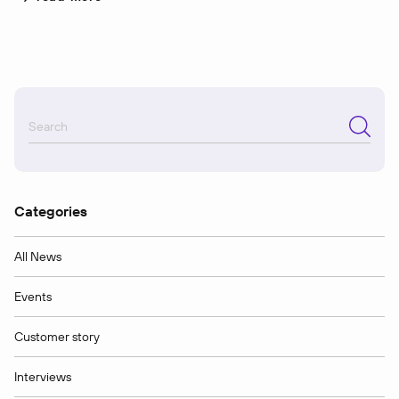
Categories
All News
Events
Customer story
Interviews