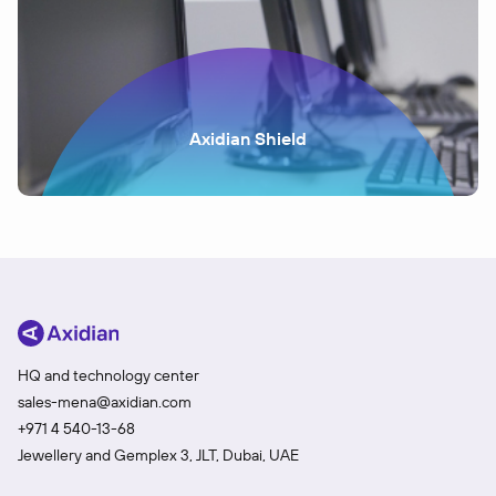
Axidian Shield
HQ and technology center
sales-mena@axidian.com
+971 4 540-13-68
Jewellery and Gemplex 3, JLT, Dubai, UAE