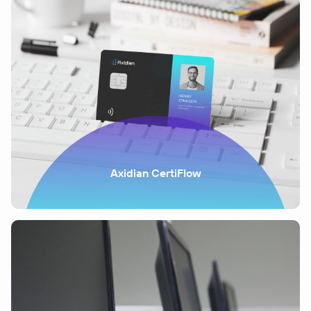
Axidian CertiFlow