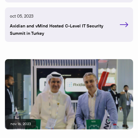
oct 05, 2023
Axidian and vMind Hosted C-Level IT Security
Summit in Turkey
nov 16, 2023