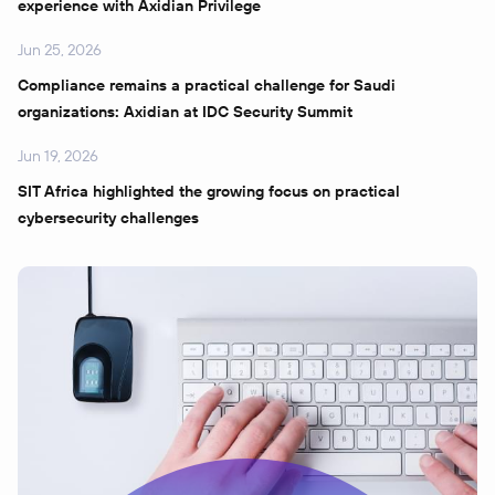
experience with Axidian Privilege
Jun 25, 2026
Compliance remains a practical challenge for Saudi
organizations: Axidian at IDC Security Summit
Jun 19, 2026
SIT Africa highlighted the growing focus on practical
cybersecurity challenges