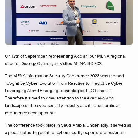
On 12th of September, representing Axidian, our MENA regional
director, Georgy Ovanesyan, visited MENA ISC 2023.
The MENA Information Security Conference 2023 was themed
“Cognitive Cyber: Evolution from Reactive to Predictive Cyber
Leveraging AI and Emerging Technologies: IT, OT and IoT”.
Therefore it aimed to draw attention to the ever-evolving
landscape of the cybersecurity industry and its latest artificial
intelligence developments.
The conference took place in Saudi Arabia. Undeniably, it served as
a global gathering point for cybersecurity experts, professionals,