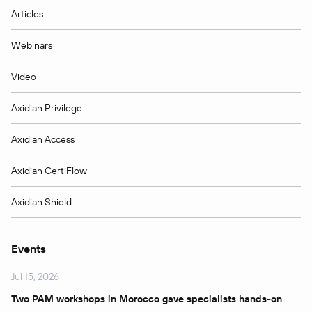
Articles
Webinars
Video
Axidian Privilege
Axidian Access
Axidian CertiFlow
Axidian Shield
Events
Jul 15, 2026
Two PAM workshops in Morocco gave specialists hands-on