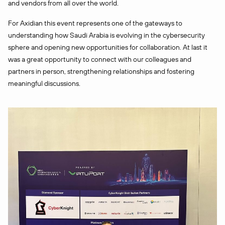
and vendors from all over the world.
For Axidian this event represents one of the gateways to
understanding how Saudi Arabia is evolving in the cybersecurity
sphere and opening new opportunities for collaboration. At last it
was a great opportunity to connect with our colleagues and
partners in person, strengthening relationships and fostering
meaningful discussions.