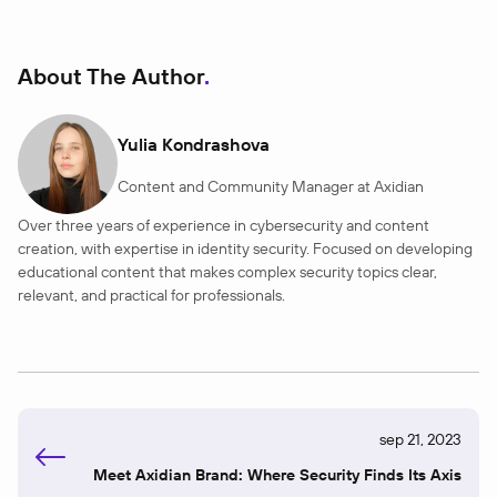
About The Author
Yulia Kondrashova
Content and Community Manager at Axidian
Over three years of experience in cybersecurity and content
creation, with expertise in identity security. Focused on developing
educational content that makes complex security topics clear,
relevant, and practical for professionals.
sep 21, 2023
Meet Axidian Brand: Where Security Finds Its Axis