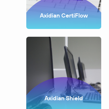
Axidian CertiFlow
Axidian Shield