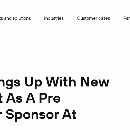
s and solutions
Industries
Сustomer cases
Par
ings Up With New
 As A Pre
 Sponsor At