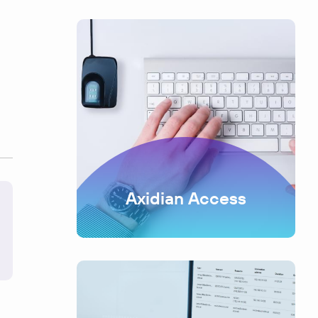
Axidian Access