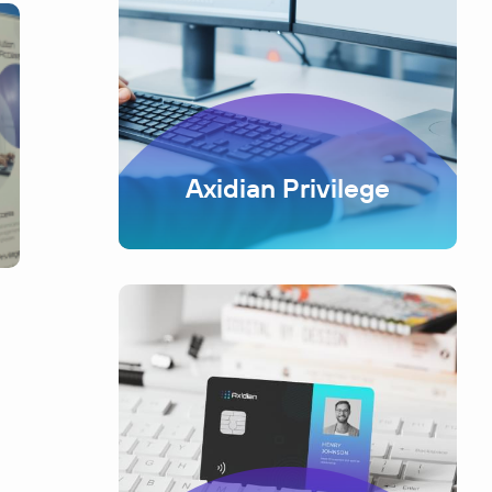
Axidian Privilege