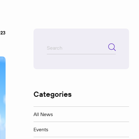
023
Categories
All News
Events