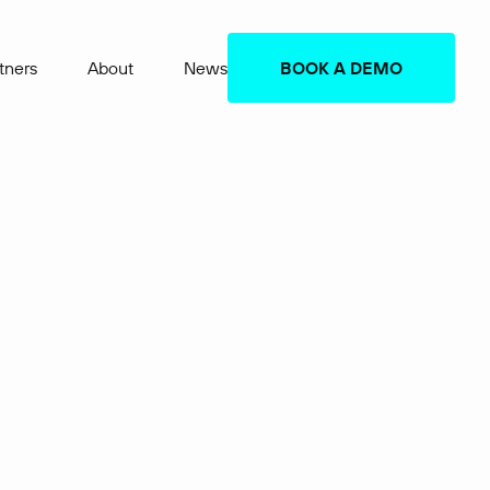
tners
About
News
BOOK A DEMO