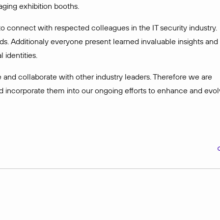
aging exhibition booths.
o connect with respected colleagues in the IT security industry.
ds. Additionaly everyone present learned invaluable insights and
 identities.
 and collaborate with other industry leaders. Therefore we are
d incorporate them into our ongoing efforts to enhance and evo