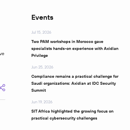
Events
Jul 15, 2026
Two PAM workshops in Morocco gave
specialists hands-on experience with Axidian
lve
Privilege
Jun 25, 2026
Compliance remains a practical challenge for
Saudi organizations: Axidian at IDC Security
Summit
Jun 19, 2026
SIT Africa highlighted the growing focus on
practical cybersecurity challenges