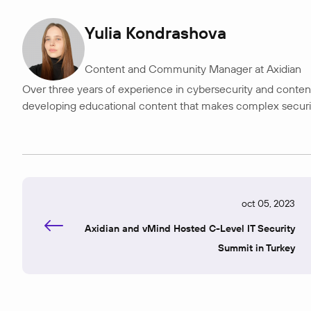
Yulia Kondrashova
Content and Community Manager at Axidian
Over three years of experience in cybersecurity and content 
developing educational content that makes complex security t
oct 05, 2023
Axidian and vMind Hosted C-Level IT Security
Summit in Turkey