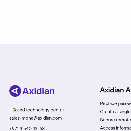
Axidian A
Replace passwo
HQ and technology center
Create a single
sales-mena@axidian.com
Secure remote 
Access informa
+971 4 540-13-68