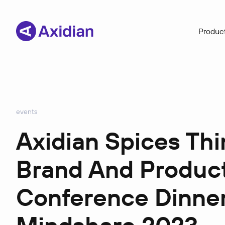
Product
events
Axidian Spices Th
Brand And Product
Conference Dinner