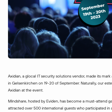
Axidian, a glocal IT security solutions vendor, made its mark
in Gelsenkirchen on 19-20 of September. Naturally, our est
Axidian at the event.
Mindshare, hosted by Eviden, has become a must-attend ga
attracted over 500 international guests who participated in