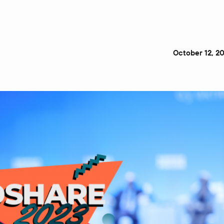
October 12, 2