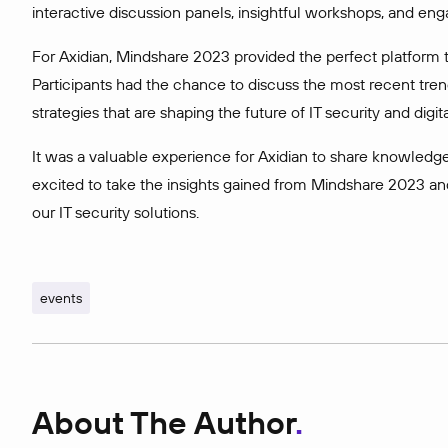
interactive discussion panels, insightful workshops, and eng
For Axidian, Mindshare 2023 provided the perfect platform t
Participants had the chance to discuss the most recent tren
strategies that are shaping the future of IT security and digital
It was a valuable experience for Axidian to share knowledge
excited to take the insights gained from Mindshare 2023 an
our IT security solutions.
events
About The Author