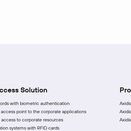
ccess Solution
Pro
rds with biometric authentication
Axidi
 access point to the corporate applications
Axidi
access to corporate resources
Axidi
tion systems with RFID cards