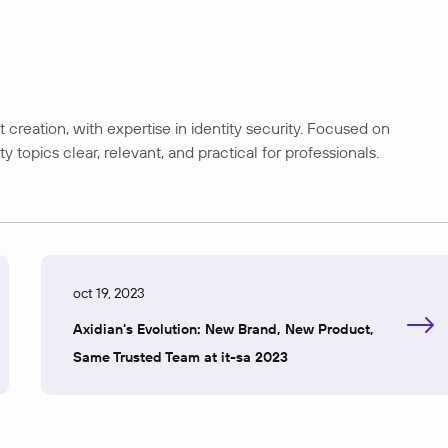
creation, with expertise in identity security. Focused on
opics clear, relevant, and practical for professionals.
oct 19, 2023
Axidian's Evolution: New Brand, New Product,
Same Trusted Team at it-sa 2023