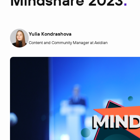
Mindshare 2023
Yulia Kondrashova
Content and Community Manager at Axidian