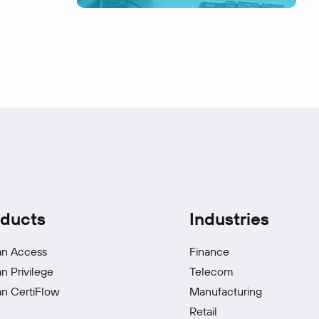
ducts
Industries
an Access
Finance
an Privilege
Telecom
an CertiFlow
Manufacturing
Retail