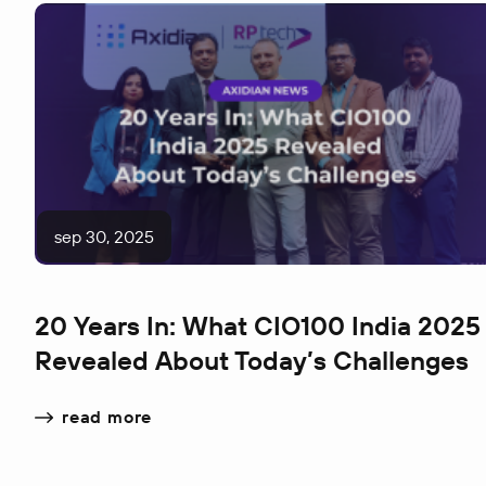
sep 30, 2025
20 Years In: What CIO100 India 2025
Revealed About Today’s Challenges
read more