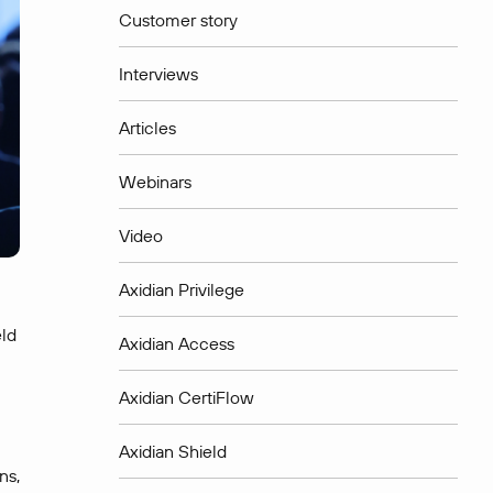
Customer story
Interviews
Articles
Webinars
Video
Axidian Privilege
eld
Axidian Access
Axidian CertiFlow
Axidian Shield
ns,