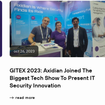
oct 26, 2023
GITEX 2023: Axidian Joined The
Biggest Tech Show To Present IT
Security Innovation
read more