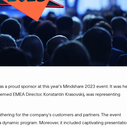
 as a proud sponsor at this year’s Mindshare 2023 event. It was h
eemed EMEA Director, Konstantin Krasovskij, was representing
thering for the company’s customers and partners. The event
 a dynamic program. Moreover, it included captivating presentatio