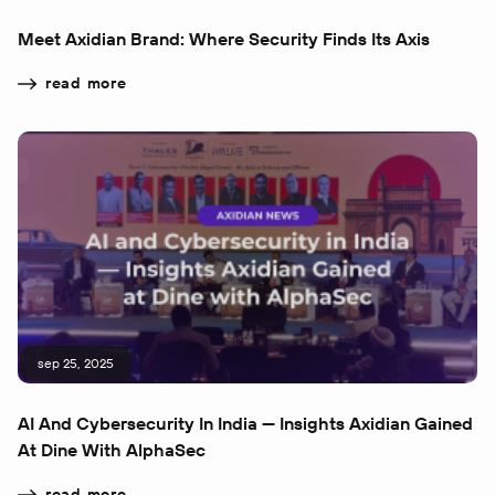
Meet Axidian Brand: Where Security Finds Its Axis
read more
sep 25, 2025
AI And Cybersecurity In India — Insights Axidian Gained
At Dine With AlphaSec
read more