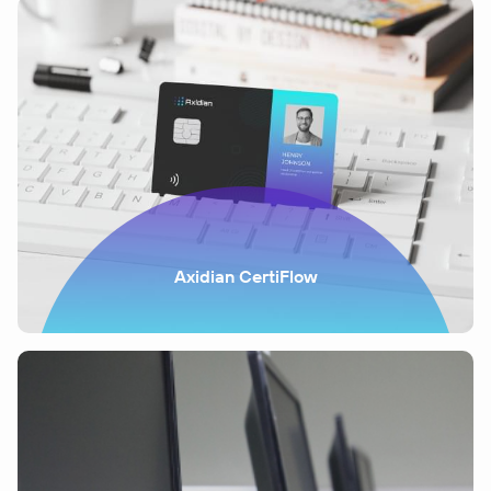
Axidian CertiFlow