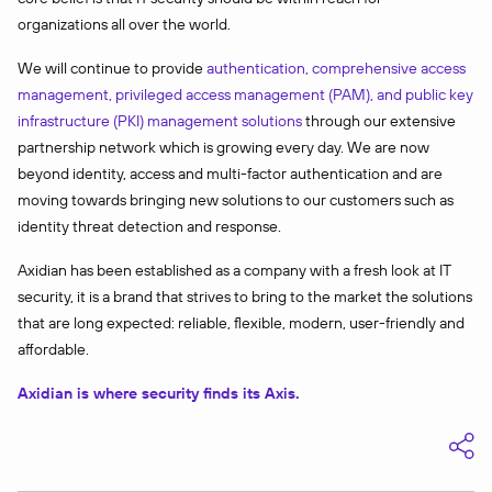
organizations all over the world.
We will continue to provide
authentication, comprehensive access
management, privileged access management (PAM), and public key
infrastructure (PKI) management solutions
through our extensive
partnership network which is growing every day. We are now
beyond identity, access and multi-factor authentication and are
moving towards bringing new solutions to our customers such as
identity threat detection and response.
Axidian has been established as a company with a fresh look at IT
security, it is a brand that strives to bring to the market the solutions
that are long expected: reliable, flexible, modern, user-friendly and
affordable.
Axidian is where security finds its Axis.