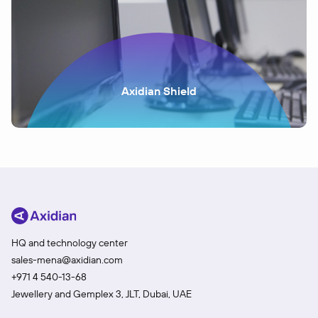
Axidian Shield
HQ and technology center
sales-mena@axidian.com
+971 4 540-13-68
Jewellery and Gemplex 3, JLT, Dubai, UAE