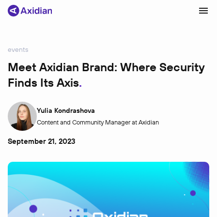
events
Products and solutions
Meet Axidian Brand: Where Security
Finds Its Axis
Industries
Сustomer cases
Yulia Kondrashova
Partners
Content and Community Manager at Axidian
About
September 21, 2023
News