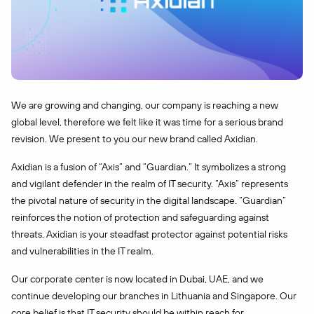
We are growing and changing, our company is reaching a new
global level, therefore we felt like it was time for a serious brand
revision. We present to you our new brand called Axidian.
Axidian is a fusion of “Axis” and “Guardian.” It symbolizes a strong
and vigilant defender in the realm of IT security. “Axis” represents
the pivotal nature of security in the digital landscape. “Guardian”
reinforces the notion of protection and safeguarding against
threats. Axidian is your steadfast protector against potential risks
and vulnerabilities in the IT realm.
Our corporate center is now located in Dubai, UAE, and we
continue developing our branches in Lithuania and Singapore. Our
core belief is that IT security should be within reach for