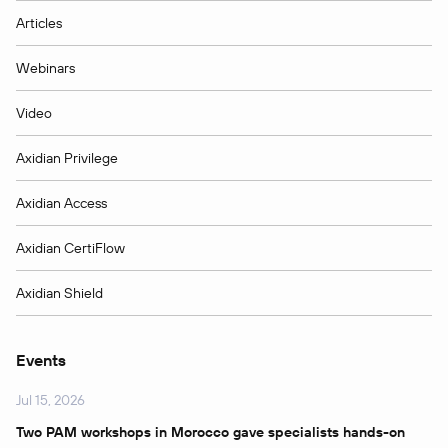
Articles
Webinars
Video
Axidian Privilege
Axidian Access
Axidian CertiFlow
Axidian Shield
Events
Jul 15, 2026
Two PAM workshops in Morocco gave specialists hands-on