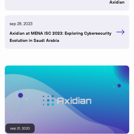
Axidian
sep 28, 2023
Axidian at MENA ISC 2023: Exploring Cybersecurity
Evolution in Saudi Arabia
sep 21, 2023