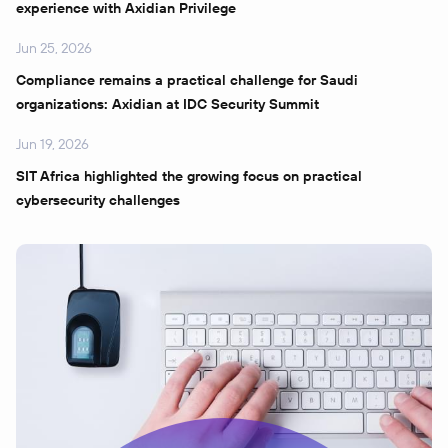
experience with Axidian Privilege
Jun 25, 2026
Compliance remains a practical challenge for Saudi
organizations: Axidian at IDC Security Summit
Jun 19, 2026
SIT Africa highlighted the growing focus on practical
cybersecurity challenges