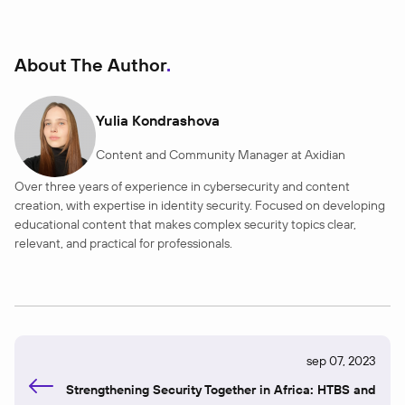
About The Author
Yulia Kondrashova
Content and Community Manager at Axidian
Over three years of experience in cybersecurity and content
creation, with expertise in identity security. Focused on developing
educational content that makes complex security topics clear,
relevant, and practical for professionals.
sep 07, 2023
Strengthening Security Together in Africa: HTBS and