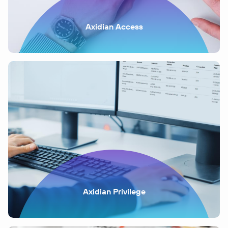
Axidian Access
Axidian Privilege