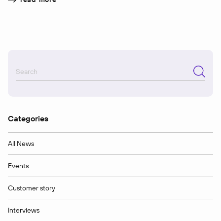
Categories
All News
Events
Customer story
Interviews