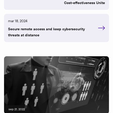
Cost-effectiveness Unite
mar 18, 2024
Secure remote access and keep cybersecurity
threats at distance
sep 21, 2022