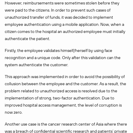
However, reimbursements were sometimes stolen before they
were paid to the citizens. In order to prevent such cases of
unauthorized transfer of funds, it was decided to implement
employee authentication using a mobile application. Now, when a
citizen comes to the hospital an authorized employee must initially
authenticate the patient.
Firstly, the employee validates himself/herself by using face
recognition and a unique code. Only after this validation can the
system authenticate the customer.
This approach was implemented in order to avoid the possibility of
collusion between the employee and the customer. As a result, the
problem related to unauthorized access is resolved due to the
implementation of strong, two-factor authentication. Due to
improved hospital access management, the level of corruption is
now zero.
Another use case is the cancer research center of Asia where there
was a breach of confidential scientific research and patients’ private