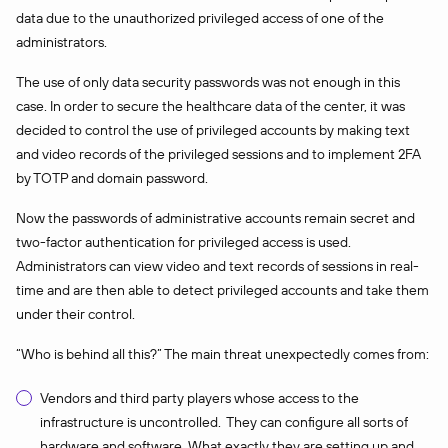
data due to the unauthorized privileged access of one of the
administrators.
The use of only data security passwords was not enough in this
case. In order to secure the healthcare data of the center, it was
decided to control the use of privileged accounts by making text
and video records of the privileged sessions and to implement 2FA
by TOTP and domain password.
Now the passwords of administrative accounts remain secret and
two-factor authentication for privileged access is used.
Administrators can view video and text records of sessions in real-
time and are then able to detect privileged accounts and take them
under their control.
“Who is behind all this?” The main threat unexpectedly comes from:
Vendors and third party players whose access to the
infrastructure is uncontrolled. They can configure all sorts of
hardware and software. What exactly they are setting up and