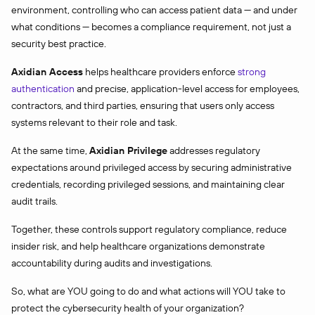
environment, controlling who can access patient data — and under
what conditions — becomes a compliance requirement, not just a
security best practice.
Axidian Access
helps healthcare providers enforce
strong
authentication
and precise, application-level access for employees,
contractors, and third parties, ensuring that users only access
systems relevant to their role and task.
At the same time,
Axidian Privilege
addresses regulatory
expectations around privileged access by securing administrative
credentials, recording privileged sessions, and maintaining clear
audit trails.
Together, these controls support regulatory compliance, reduce
insider risk, and help healthcare organizations demonstrate
accountability during audits and investigations.
So, what are YOU going to do and what actions will YOU take to
protect the cybersecurity health of your organization?