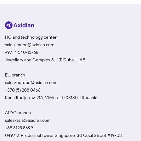
HQ and technology center
sales-mena@axidian.com
+971 4 540-13-68
Jewellery and Gemplex 3, JLT, Dubai, UAE
EU branch
sales-europe@axidian.com
+370 (5) 208 0466
Konstitucijos av. 21A, Vilnius, LT-08130, Lithuania
APAC branch
sales-asia@axidian.com
+65 3125 8699
049712, Prudential Tower Singapore, 30 Cecil Street #19-08