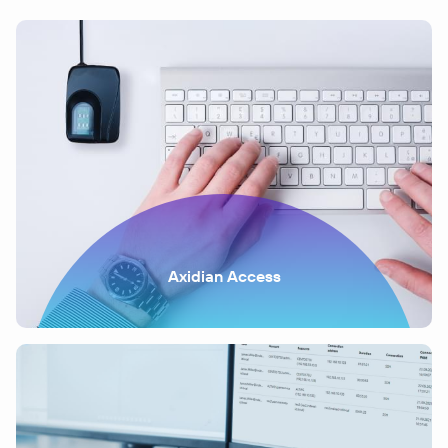
Axidian Access