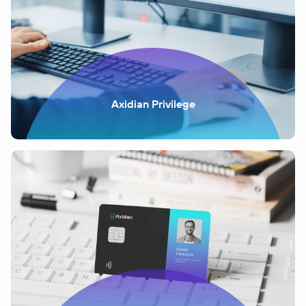
Axidian Privilege