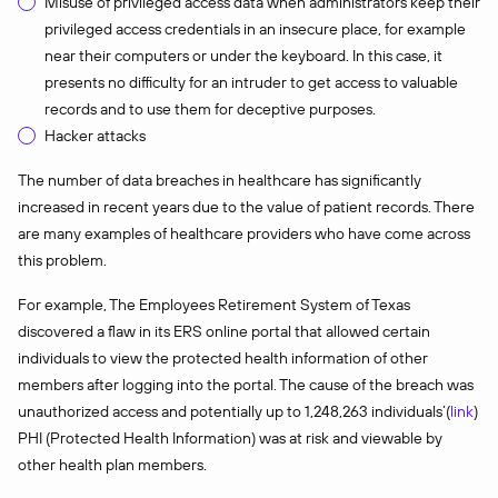
Misuse of privileged access data when administrators keep their
privileged access credentials in an insecure place, for example
near their computers or under the keyboard. In this case, it
presents no difficulty for an intruder to get access to valuable
records and to use them for deceptive purposes.
Hacker attacks
The number of data breaches in healthcare has significantly
increased in recent years due to the value of patient records. There
are many examples of healthcare providers who have come across
this problem.
For example, The Employees Retirement System of Texas
discovered a flaw in its ERS online portal that allowed certain
individuals to view the protected health information of other
members after logging into the portal. The cause of the breach was
unauthorized access and potentially up to 1,248,263 individuals’(
link
)
PHI (Protected Health Information) was at risk and viewable by
other health plan members.