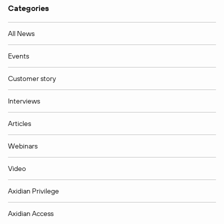
Categories
All News
Events
Customer story
Interviews
Articles
Webinars
Video
Axidian Privilege
Axidian Access