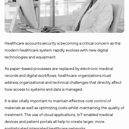
Healthcare accounts security is becoming a critical concern as the
modern healthcare system rapidly evolves with new digital
technologies and equipment.
As paper-based processes are replaced by electronic medical
records and digital workflows, healthcare organizations must
address organizational and technical challenges that directly affect
how access to systems and data is managed.
It is also vitally important to maintain effective cost control of
materials as well as optimizing costs whilst maintaining the quality of
treatment. The use of cloud applications, IoT-enabled medical
devices and patient portals all help to create larger, more
sophisticated integrated healthcare networks.