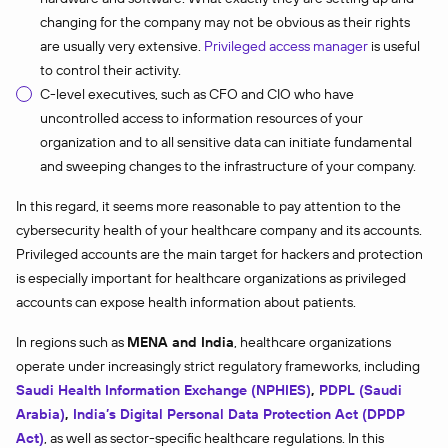
changing for the company may not be obvious as their rights
are usually very extensive.
Privileged access manager
is useful
to control their activity.
C-level executives, such as CFO and CIO who have
uncontrolled access to information resources of your
organization and to all sensitive data can initiate fundamental
and sweeping changes to the infrastructure of your company.
In this regard, it seems more reasonable to pay attention to the
cybersecurity health of your healthcare company and its accounts.
Privileged accounts are the main target for hackers and protection
is especially important for healthcare organizations as privileged
accounts can expose health information about patients.
In regions such as
MENA and India
, healthcare organizations
operate under increasingly strict regulatory frameworks, including
Saudi Health Information Exchange (NPHIES)
,
PDPL (Saudi
Arabia)
,
India’s Digital Personal Data Protection Act (DPDP
Act)
, as well as sector-specific healthcare regulations. In this