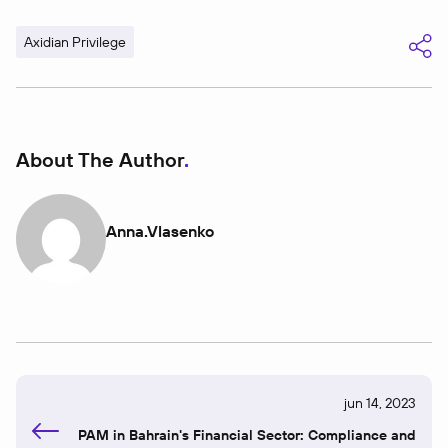
Axidian Privilege
About The Author
Anna.vlasenko
jun 14, 2023
PAM in Bahrain's Financial Sector: Compliance and