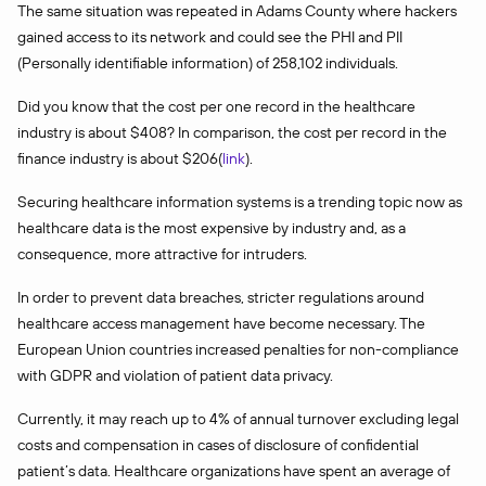
The same situation was repeated in Adams County where hackers
gained access to its network and could see the PHI and PII
(Personally identifiable information) of 258,102 individuals.
Did you know that the cost per one record in the healthcare
industry is about $408? In comparison, the cost per record in the
finance industry is about $206(
link
).
Securing healthcare information systems is a trending topic now as
healthcare data is the most expensive by industry and, as a
consequence, more attractive for intruders.
In order to prevent data breaches, stricter regulations around
healthcare access management have become necessary. The
European Union countries increased penalties for non-compliance
with GDPR and violation of patient data privacy.
Currently, it may reach up to 4% of annual turnover excluding legal
costs and compensation in cases of disclosure of confidential
patient’s data. Healthcare organizations have spent an average of