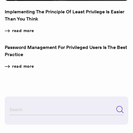
Implementing The Principle Of Least Privilege Is Easier
Than You Think
read more
Password Management For Privileged Users Is The Best
Practice
read more