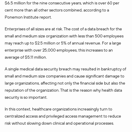
$6.5 million for the nine consecutive years, which is over 60 per
cent more than all other sectors combined, according to a
Ponemon Institute report.
Enterprises of all sizes are at risk. The cost of a data breach for the
small and medium size organization with less than 500 employees
may reach up to $2.5 million or 5% of annual revenue. For a large
enterprise with over 25,000 employees, this increases to an
average of $5.11 million.
A single medical data security breach may resulted in bankruptcy of
small and medium size companies and cause significant damage to
large organizations, affecting not only the financial side but also the
reputation of the organization. That is the reason why health data
security is so important.
In this context, healthcare organizations increasingly turn to
centralized access and privileged access management to reduce
risk without slowing down clinical and operational processes.