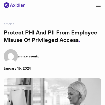
articles
Products and solutions
Protect PHI And PII From Employee
Misuse Of Privileged Access
Industries
Сustomer cases
anna.vlasenko
Partners
About
January 16, 2024
News