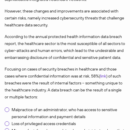
However, these changes and improvements are associated with
certain risks, namely increased cybersecurity threats that challenge
healthcare data security.
According to the annual protected health information data breach
report, the healthcare sector is the most susceptible of all sectors to
cyber-attacks and human errors, which lead to the undesirable and
embarrassing disclosure of confidential and sensitive patient data.
Focusing on cases of security breaches in healthcare and those
cases where confidential information was at risk, 58%(
link
) of such
breaches were the result of internal factors – something unique to
the healthcare industry. A data breach can be the result of a single
or multiple factors:
Malpractice of an administrator, who has access to sensitive
personal information and payment details
Loss of privileged access credentials