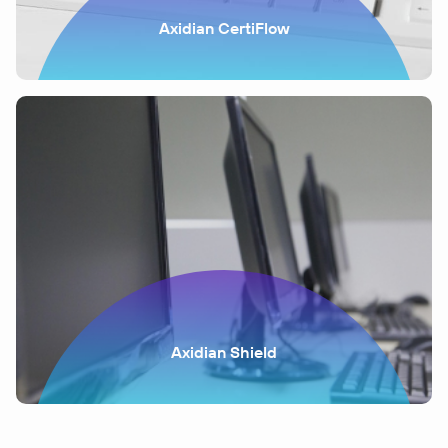
Axidian CertiFlow
Axidian Shield