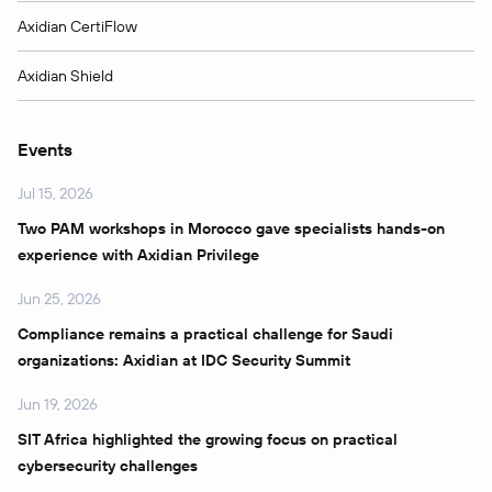
Axidian CertiFlow
Axidian Shield
Events
Jul 15, 2026
Two PAM workshops in Morocco gave specialists hands-on
experience with Axidian Privilege
Jun 25, 2026
Compliance remains a practical challenge for Saudi
organizations: Axidian at IDC Security Summit
Jun 19, 2026
SIT Africa highlighted the growing focus on practical
cybersecurity challenges