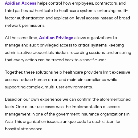
Axidian Access
helps control how employees, contractors, and
third parties authenticate to healthcare systems, enforcing multi-
factor authentication and application-level access instead of broad
network permissions.
At the same time,
Axidian Privilege
allows organizations to
manage and audit privileged access to critical systems, keeping
administrative credentials hidden, recording sessions, and ensuring
that every action can be traced back to a specific user.
Together, these solutions help healthcare providers limit excessive
access, reduce human error, and maintain compliance while
supporting complex, multi-user environments.
Based on our own experience we can confirm the aforementioned
facts. One of our use cases was the implementation of access
management in one of the government insurance organizations in
Asia. This organization issues a unique code to each citizen for
hospital attendance.