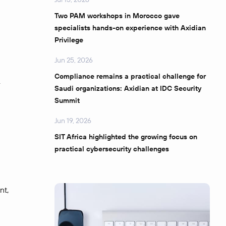
Two PAM workshops in Morocco gave
specialists hands-on experience with Axidian
Privilege
Jun 25, 2026
Compliance remains a practical challenge for
.
Saudi organizations: Axidian at IDC Security
Summit
Jun 19, 2026
SIT Africa highlighted the growing focus on
practical cybersecurity challenges
nt,