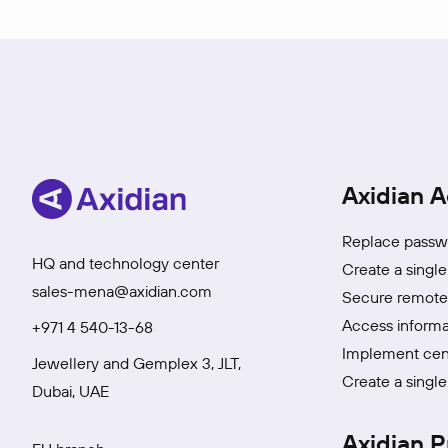
Axidian A
Replace passwo
HQ and technology center
Create a single
sales-mena@axidian.com
Secure remote 
Access informa
+971 4 540-13-68
Implement cen
Jewellery and Gemplex 3, JLT,
Create a single
Dubai, UAE
Axidian P