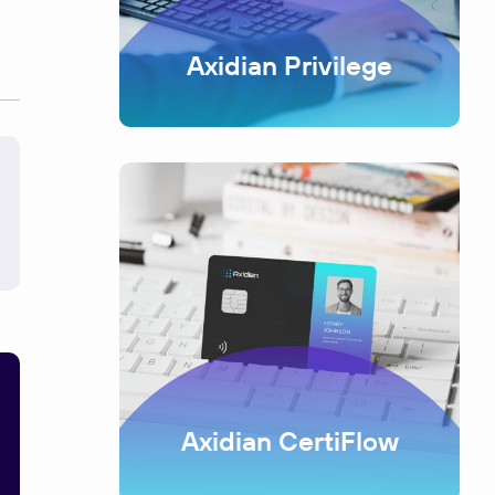
Axidian Privilege
Axidian CertiFlow