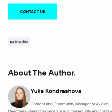
CONTACT US
partnership
About The Author
Yulia Kondrashova
Content and Community Manager at Axidian
Over three years of experience in cybersecurity and content 