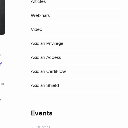
Articles
Webinars
Video
Axidian Privilege
s
Axidian Access
y
Axidian CertiFlow
and
Axidian Shield
us
Events
Jul 15, 2026