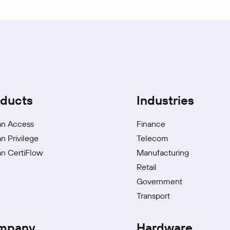
ducts
Industries
an Access
Finance
an Privilege
Telecom
an CertiFlow
Manufacturing
Retail
Government
Transport
mpany
Hardware