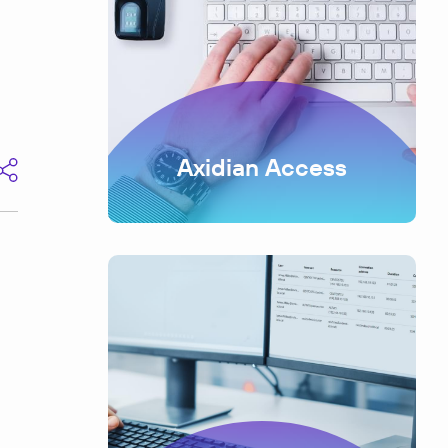
Axidian Access