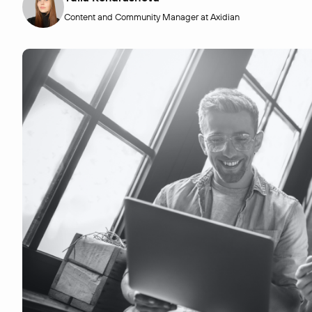
Content and Community Manager at Axidian