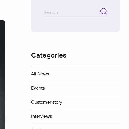
Categories
All News
Events
Customer story
Interviews