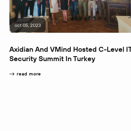
oct 05, 2023
Axidian And VMind Hosted C-Level I
Security Summit In Turkey
read more