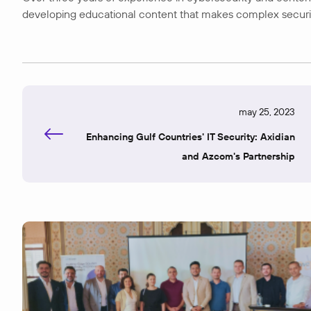
developing educational content that makes complex security t
may 25, 2023
Enhancing Gulf Countries' IT Security: Axidian
and Azcom's Partnership