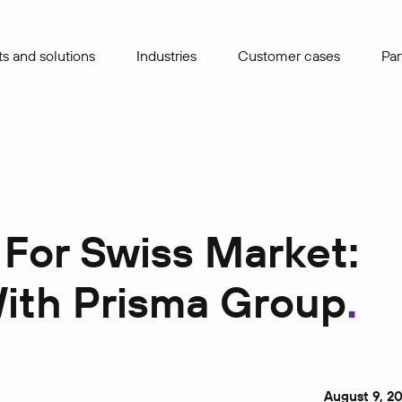
s and solutions
Industries
Сustomer cases
Par
 For Swiss Market:
With Prisma Group
August 9, 2