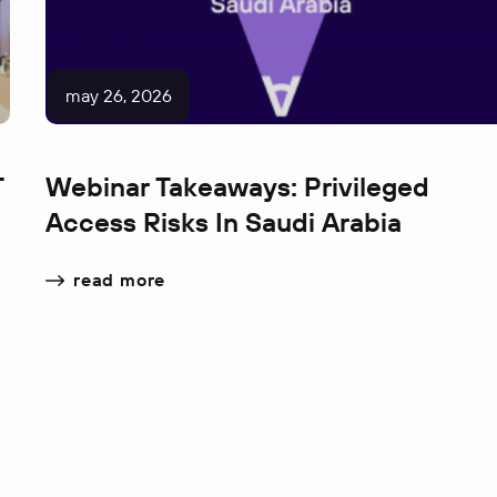
may 26, 2026
T
Webinar Takeaways: Privileged
Access Risks In Saudi Arabia
read more