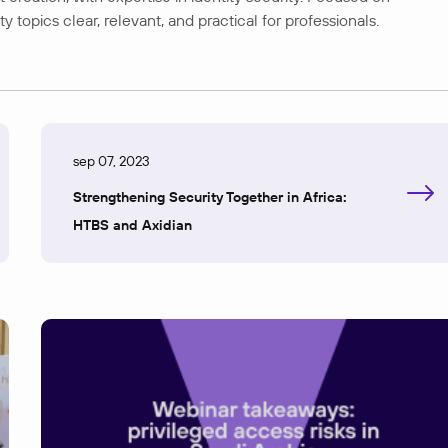
opics clear, relevant, and practical for professionals.
sep 07, 2023
Strengthening Security Together in Africa:
HTBS and Axidian