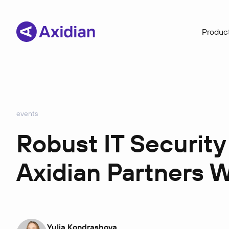
Product
events
Robust IT Security
Axidian Partners 
Yulia Kondrashova