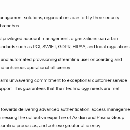
agement solutions, organizations can fortify their security
 breaches.
 privileged account management, organizations can attain
tandards such as PCI, SWIFT, GDPR, HIPAA, and local regulations
nd automated provisioning streamline user onboarding and
nd enhances operational efficiency.
dian’s unwavering commitment to exceptional customer service
support. This guarantees that their technology needs are met
de towards delivering advanced authentication, access manageme
arnessing the collective expertise of Axidian and Prisma Group
reamline processes, and achieve greater efficiency.