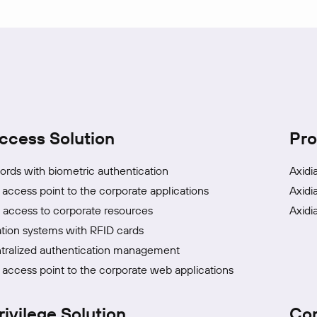
ccess Solution
Pro
rds with biometric authentication
Axidi
 access point to the corporate applications
Axidi
access to corporate resources
Axidi
tion systems with RFID cards
tralized authentication management
 access point to the corporate web applications
rivilege Solution
Co