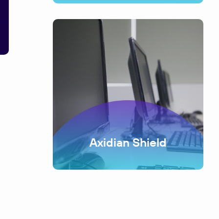
Axidian Shield