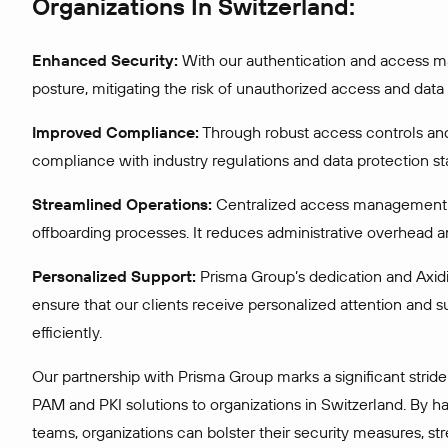
Organizations In Switzerland:
Enhanced Security:
With our authentication and access man
posture, mitigating the risk of unauthorized access and data
Improved Compliance:
Through robust access controls and
compliance with industry regulations and data protection s
Streamlined Operations:
Centralized access management a
offboarding processes. It reduces administrative overhead a
Personalized Support:
Prisma Group’s dedication and Axi
ensure that our clients receive personalized attention and 
efficiently.
Our partnership with Prisma Group marks a significant stri
PAM and PKI solutions to organizations in Switzerland. By h
teams, organizations can bolster their security measures, st