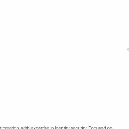
creation, with expertise in identity security. Focused on