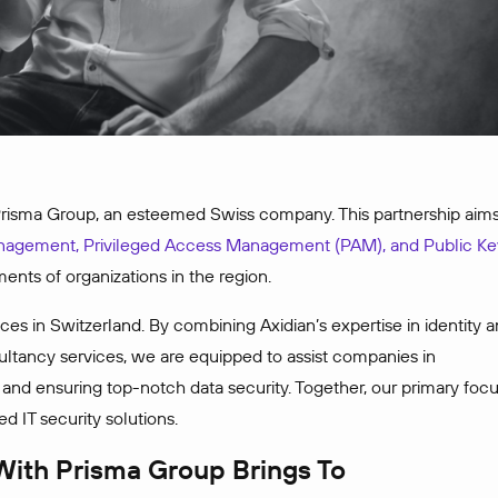
 Prisma Group, an esteemed Swiss company. This partnership aim
anagement, Privileged Access Management (PAM), and Public Ke
ments of organizations in the region.
ces in Switzerland. By combining Axidian’s expertise in identity 
tancy services, we are equipped to assist companies in
, and ensuring top-notch data security. Together, our primary foc
d IT security solutions.
 With Prisma Group Brings To