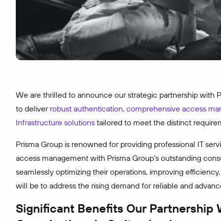
We are thrilled to announce our strategic partnership with
to deliver
robust authentication, comprehensive access m
Infrastructure solutions
tailored to meet the distinct require
Prisma Group is renowned for providing professional IT servi
access management with Prisma Group’s outstanding consul
seamlessly optimizing their operations, improving efficiency
will be to address the rising demand for reliable and advance
Significant Benefits Our Partnership