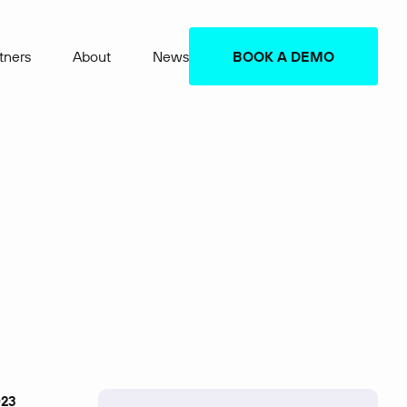
tners
About
News
BOOK A DEMO
023