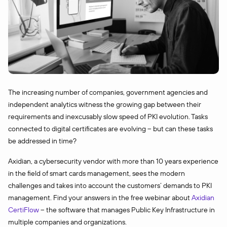
The increasing number of companies, government agencies and
independent analytics witness the growing gap between their
requirements and inexcusably slow speed of PKI evolution. Tasks
connected to digital certificates are evolving – but can these tasks
be addressed in time?
Axidian, a cybersecurity vendor with more than 10 years experience
in the field of smart cards management, sees the modern
challenges and takes into account the customers’ demands to PKI
management. Find your answers in the free webinar about
Axidian
CertiFlow
– the software that manages Public Key Infrastructure in
multiple companies and organizations.