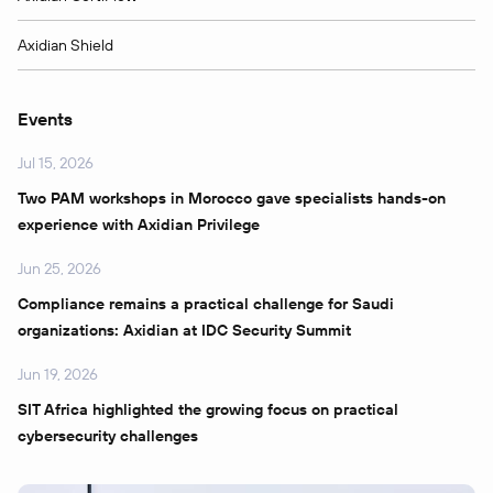
Axidian Shield
Events
Jul 15, 2026
Two PAM workshops in Morocco gave specialists hands-on
experience with Axidian Privilege
Jun 25, 2026
Compliance remains a practical challenge for Saudi
organizations: Axidian at IDC Security Summit
Jun 19, 2026
SIT Africa highlighted the growing focus on practical
cybersecurity challenges