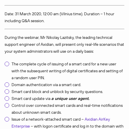
Date: 31 March 2020, 12:00 am (Vilnius time). Duration – 1 hour
including Q&A session.
During the webinar, Mr Nikolay Lazitsky, the leading technical
support engineer of Axidian, will present only real-life scenarios that
your system administrators will use on a daily basis:
The complete cycle of issuing of a smart card for a new user
with the subsequent writing of digital certificates and setting of
a random user PIN.
Domain authentication via a smart card.
Smart card block and unblock by security questions.
Smart card update via
a unique user agent
.
Control over connected smart cards and real-time notifications
about unknown smart cards.
Issue of a network-attached smart card –
Axidia
n
AirKey
Enterprise
– with logon certificate and log in to the domain with