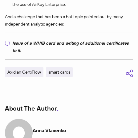
the use of AirKey Enterprise.
And a challenge that has been a hot topic pointed out by many
independent analytic agencies:
Issue of a WHfB card and writing of additional certificates
to it.
Axidian CertiFlow
smart cards
About The Author
Anna.vlasenko