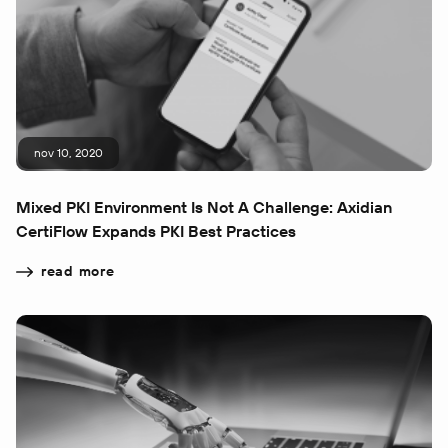
nov 10, 2020
Mixed PKI Environment Is Not A Challenge: Axidian
CertiFlow Expands PKI Best Practices
read more