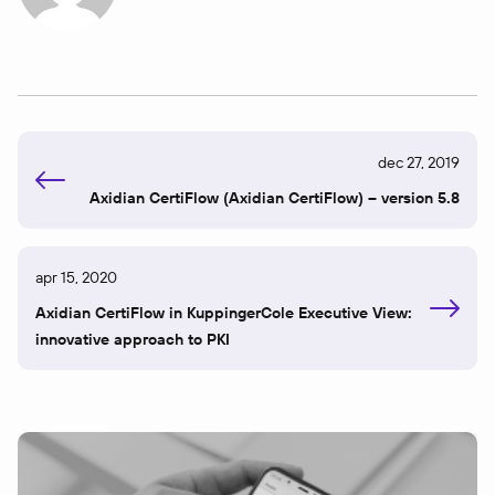
dec 27, 2019
Axidian CertiFlow (Axidian CertiFlow) – version 5.8
apr 15, 2020
Axidian CertiFlow in KuppingerCole Executive View:
innovative approach to PKI