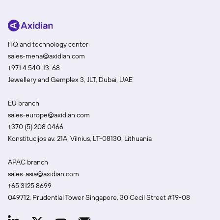
HQ and technology center
sales-mena@axidian.com
+971 4 540-13-68
Jewellery and Gemplex 3, JLT, Dubai, UAE
EU branch
sales-europe@axidian.com
+370 (5) 208 0466
Konstitucijos av. 21A, Vilnius, LT-08130, Lithuania
APAC branch
sales-asia@axidian.com
+65 3125 8699
049712, Prudential Tower Singapore, 30 Cecil Street #19-08