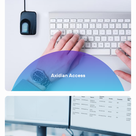
Axidian Access