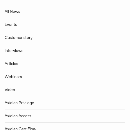
All News
Events
Customer story
Interviews
Articles
Webinars
Video
Axidian Privilege
Axidian Access
Axidian CertiFlow