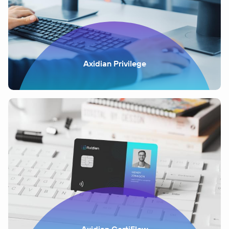
Axidian Privilege