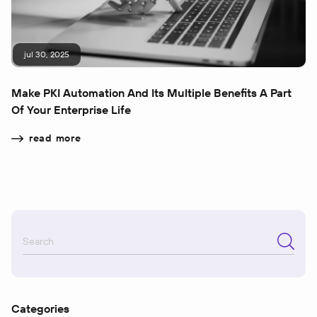
jul 30, 2025
Make PKI Automation And Its Multiple Benefits A Part
Of Your Enterprise Life
read more
Categories