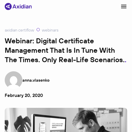
axidian certiflow
webinars
Products and solutions
Webinar: Digital Certificate
Management That Is In Tune With
Industries
The Times. Only Real-Life Scenarios.
Сustomer cases
Partners
anna.vlasenko
About
News
February 20, 2020