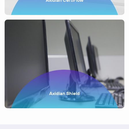
Axidian CertiFlow
Axidian Shield