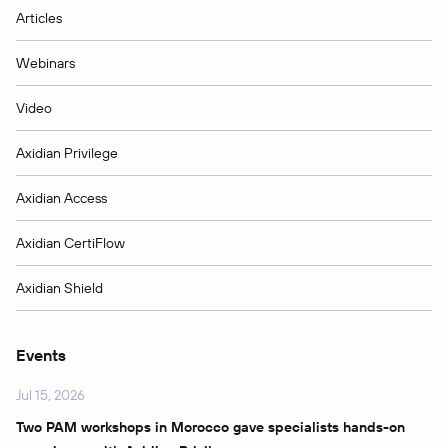
Articles
Webinars
Video
Axidian Privilege
Axidian Access
Axidian CertiFlow
Axidian Shield
Events
Jul 15, 2026
Two PAM workshops in Morocco gave specialists hands-on