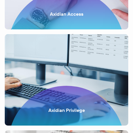
Axidian Access
Axidian Privilege