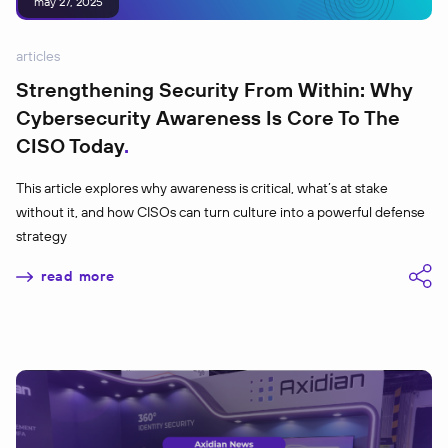
may 27, 2025
articles
Strengthening Security From Within: Why
Cybersecurity Awareness Is Core To The
CISO Today
This article explores why awareness is critical, what’s at stake
without it, and how CISOs can turn culture into a powerful defense
strategy
read more