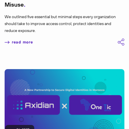
Misuse
We outlined five essential but minimal steps every organization
should take to improve access control, protect identities and
reduce exposure.
read more