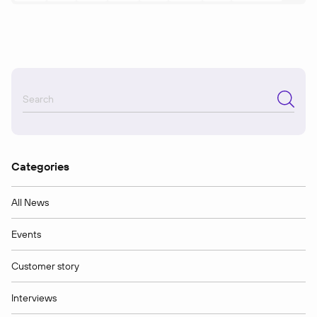
Categories
All News
Events
Customer story
Interviews