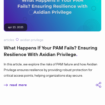
apr 23, 2025
articles
axidian privilege
What Happens If Your PAM Fails? Ensuring
Resilience With Axidian Privilege
In this article, we explore the risks of PAM failure and how Axidian
Privilege ensures resilience by providing robust protection for
critical access points, helping organizations stay secure.
read more