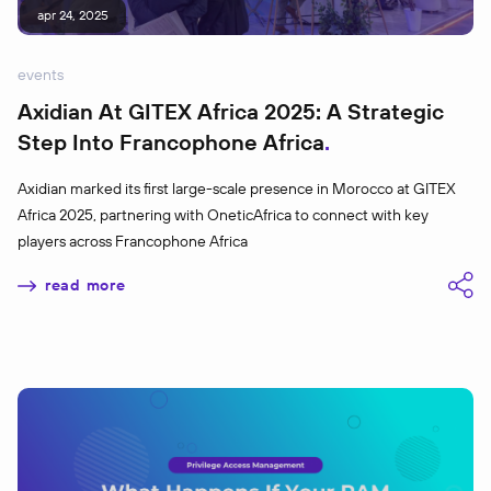
apr 24, 2025
events
Axidian At GITEX Africa 2025: A Strategic
Step Into Francophone Africa
Axidian marked its first large-scale presence in Morocco at GITEX
Africa 2025, partnering with OneticAfrica to connect with key
players across Francophone Africa
read more