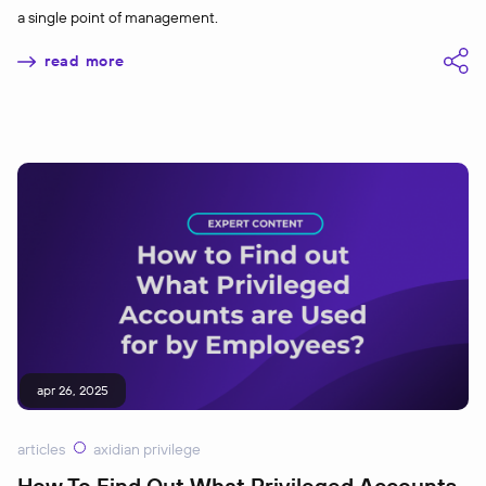
a single point of management.
read more
apr 26, 2025
articles
axidian privilege
How To Find Out What Privileged Accounts