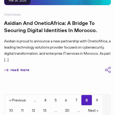
mar 26, 2025
interviews
Axidian And OneticAfrica: A Bridge To
Securing Digital Identities In Morocco
Axidian is proud to announce a new partnership with OneticAfrica, a
leading technology solutions provider focused on cybersecurity,
digital transformation, and enterprise IT services in Morocco. As part
[…]
read more
8
« Previous
...
4
5
6
7
9
10
11
12
13
...
20
...
Next »