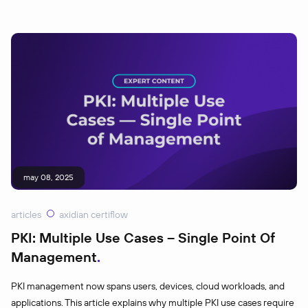
may 08, 2025
articles
axidian certiflow
PKI: Multiple Use Cases – Single Point Of
Management
PKI management now spans users, devices, cloud workloads, and
applications. This article explains why multiple PKI use cases require