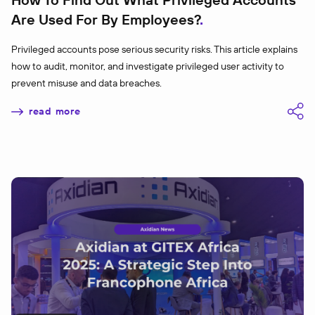
Are Used For By Employees?
Privileged accounts pose serious security risks. This article explains
how to audit, monitor, and investigate privileged user activity to
prevent misuse and data breaches.
read more