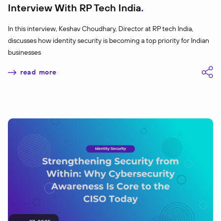
Interview With RP Tech India
In this interview, Keshav Choudhary, Director at RP tech India,
discusses how identity security is becoming a top priority for Indian
businesses
read more