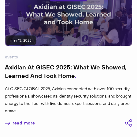
may 13, 2025
events
Axidian At GISEC 2025: What We Showed,
Learned And Took Home
At GISEC GLOBAL 2025, Axidian connected with over 100 security
professionals, showcased its identity security solutions, and brought
energy to the floor with live demos, expert sessions, and daily prize
draws
read more