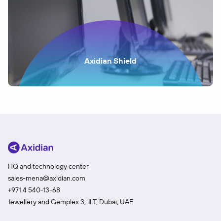
Axidian Shield
HQ and technology center
sales-mena@axidian.com
+971 4 540-13-68
Jewellery and Gemplex 3, JLT, Dubai, UAE