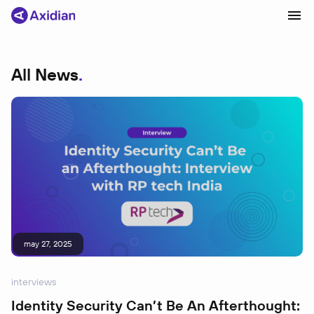
All News
Products and solutions
Industries
Сustomer cases
Partners
About
News
may 27, 2025
interviews
Identity Security Can’t Be An Afterthought: