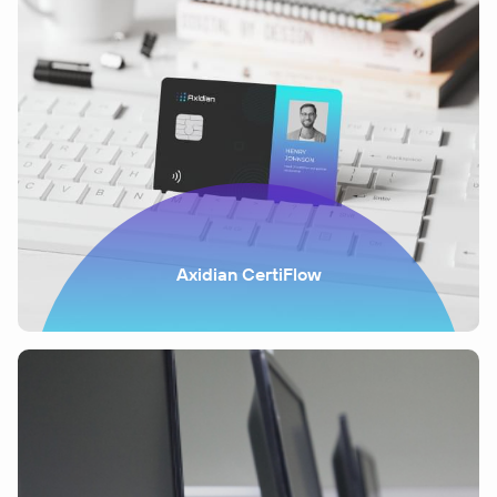
Axidian CertiFlow