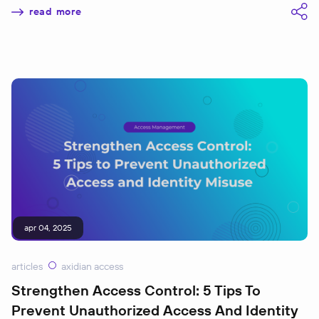
read more
apr 04, 2025
articles
axidian access
Strengthen Access Control: 5 Tips To
Prevent Unauthorized Access And Identity