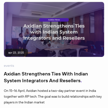
apr 23, 2025
events
Axidian Strengthens Ties With Indian
System Integrators And Resellers
On 15–16 April, Axidian hosted a two-day partner event in India
together with RP tech. The goal was to build relationships with key
players in the Indian market