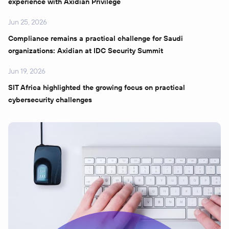
experience with Axidian Privilege
Jun 25, 2026
Compliance remains a practical challenge for Saudi
organizations: Axidian at IDC Security Summit
Jun 19, 2026
SIT Africa highlighted the growing focus on practical
cybersecurity challenges