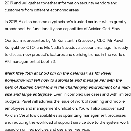
2019 and will gather together information security vendors and
customers from different economic areas.
In 2019, Axidian became cryptovision’s trusted partner which greatly
broadened the functionality and capabilities of Axidian CertiFlow.
Our team represented by Mr Konstantin Krasovsky, CEO, Mr Pavel
Konyukhov, CTO, and Ms Nadia Navadova, account manager, is ready
to discuss new product’s features and uprising trends in the world of
PKI management at booth 3.
Mark May 15th at 12.30 pm on the calendar, as Mr Pavel
Konyukhov will tell how to automate and manage PKI with the
help of Axidian CertiFlow in the challenging environment of a mid-
size and large enterprise.
Even in complex use cases and with limited
budgets. Pavel will address the issue of work of roaming and mobile
employees and management unification. You will also discover such
Axidian CertiFlow capabilities as optimizing management processes
and reducing the workload of support service due to the system work
based on unified policies and users’ self-service.