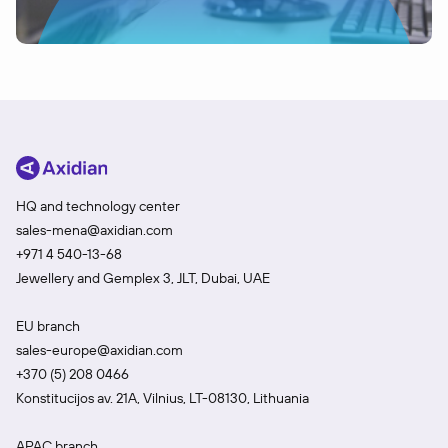
HQ and technology center
sales-mena@axidian.com
+971 4 540-13-68
Jewellery and Gemplex 3, JLT, Dubai, UAE
EU branch
sales-europe@axidian.com
+370 (5) 208 0466
Konstitucijos av. 21A, Vilnius, LT-08130, Lithuania
APAC branch