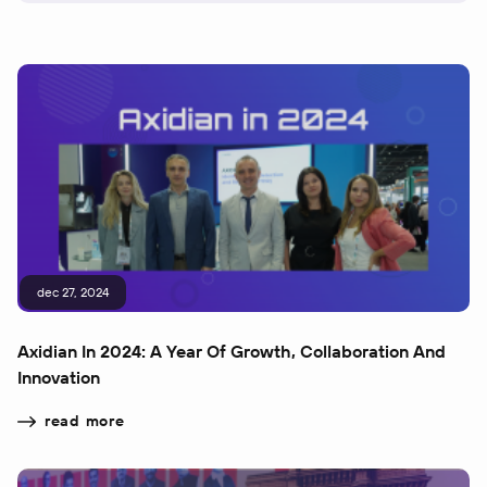
dec 27, 2024
Axidian In 2024: A Year Of Growth, Collaboration And
Innovation
read more