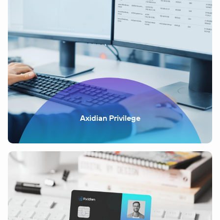
Axidian Privilege