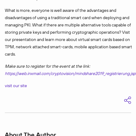
What is more, everyone is well aware of the advantages and
disadvantages of using a traditional smart card when deploying and
managing PKI. What if there are multiple alternative tools capable of
storing private keys and performing cryptographic operations? Visit
our presentation and learn more about virtual smart cards based on
TPM, network attached smart-cards, mobile application based smart
cards.
Make sure to register for the event at the link:
https://web.inxmail.com/cryptovision/mindshare2019_registrierung.jsp
visit our site
About The Author