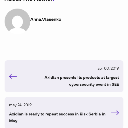
Anna.vlasenko
apr 03, 2019
Axidian presents its products at largest
cybersecurity event in SEE
may 24, 2019
Axidian is ready to repeat success in Risk Serbia in
May