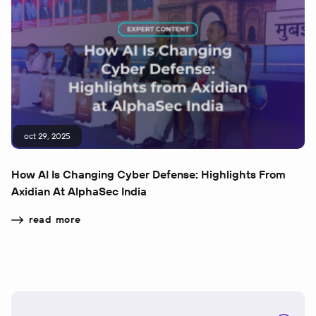
oct 29, 2025
How AI Is Changing Cyber Defense: Highlights From
Axidian At AlphaSec India
read more