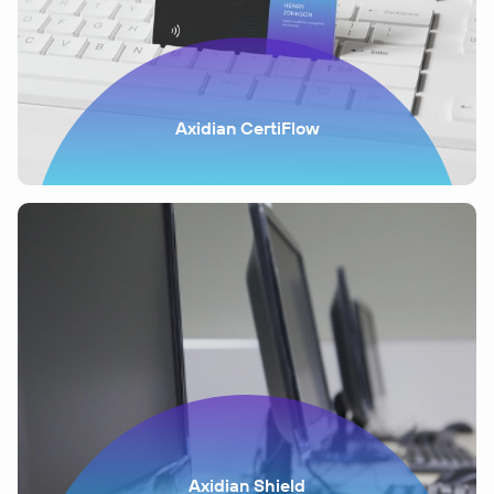
Axidian CertiFlow
Axidian Shield