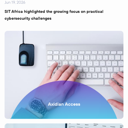
Jun 19, 2026
SIT Africa highlighted the growing focus on practical
cybersecurity challenges
Axidian Access