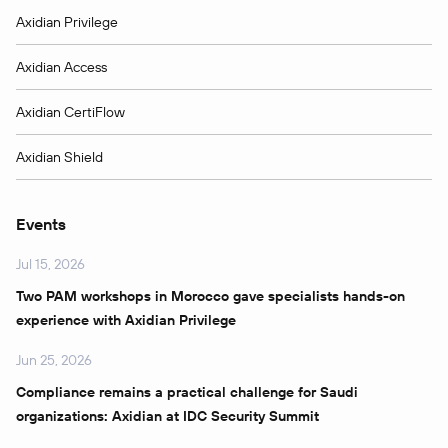
Axidian Privilege
Axidian Access
Axidian CertiFlow
Axidian Shield
Events
Jul 15, 2026
Two PAM workshops in Morocco gave specialists hands-on
experience with Axidian Privilege
Jun 25, 2026
Compliance remains a practical challenge for Saudi
organizations: Axidian at IDC Security Summit