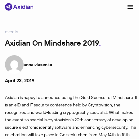
events
Products and solutions
Axidian On Mindshare 2019
Industries
Сustomer cases
anna.vlasenko
Partners
April 23, 2019
About
Axidian is happy to announce being the Gold Sponsor of Mindshare. It
News
is an eID and IT security conference held by Cryptovision, the
recognized and world-leading cryptography specialist. What makes
the event so special is cryptovision’s 20th anniversary of developing
secure electronic identity software and enhancing cybersecurity. The
celebration will take place in Gelsenkirchen from May 14th to 15th