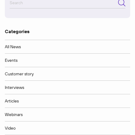
Categories
All News
Events
Customer story
Interviews
Articles
Webinars
Video