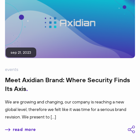
sep 21, 2023
events
Meet Axidian Brand: Where Security Finds
Its Axis
We are growing and changing, our company is reaching a new
global level, therefore we felt like it was time for a serious brand
revision. We present to […]
read more