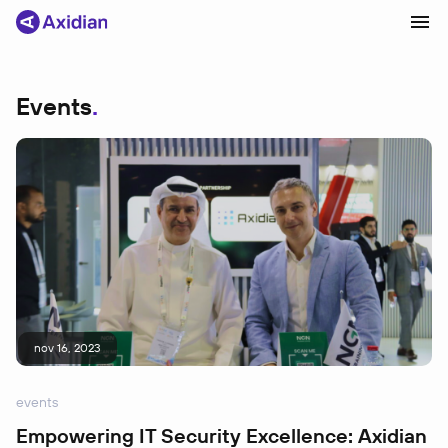
Events
Products and solutions
Industries
Сustomer cases
Partners
About
News
nov 16, 2023
events
Empowering IT Security Excellence: Axidian