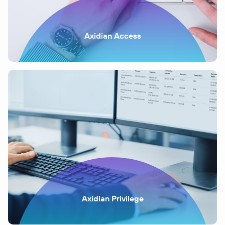
Axidian Access
Axidian Privilege