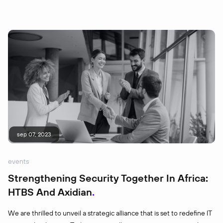
sep 07, 2023
events
Strengthening Security Together In Africa:
HTBS And Axidian
We are thrilled to unveil a strategic alliance that is set to redefine IT