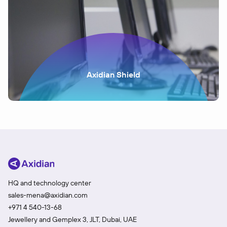
Axidian Shield
HQ and technology center
sales-mena@axidian.com
+971 4 540-13-68
Jewellery and Gemplex 3, JLT, Dubai, UAE