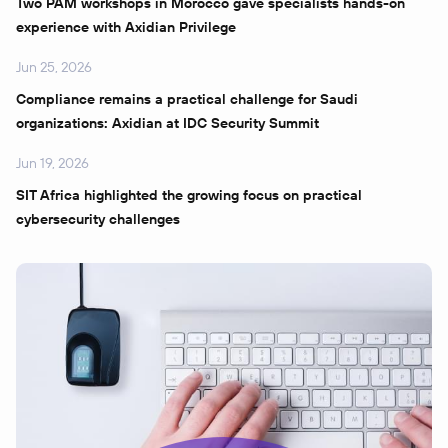
Two PAM workshops in Morocco gave specialists hands-on
experience with Axidian Privilege
Jun 25, 2026
Compliance remains a practical challenge for Saudi
organizations: Axidian at IDC Security Summit
Jun 19, 2026
SIT Africa highlighted the growing focus on practical
cybersecurity challenges