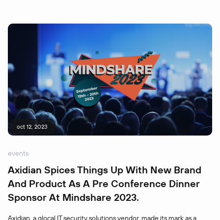
oct 12, 2023
events
Axidian Spices Things Up With New Brand
And Product As A Pre Conference Dinner
Sponsor At Mindshare 2023
Axidian, a glocal IT security solutions vendor, made its mark as a