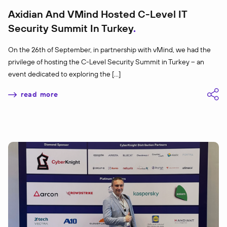
Axidian And VMind Hosted C-Level IT
Security Summit In Turkey
On the 26th of September, in partnership with vMind, we had the
privilege of hosting the C-Level Security Summit in Turkey – an
event dedicated to exploring the […]
read more