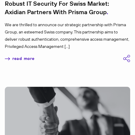
Robust IT Security For Swiss Market:
Axidian Partners With Prisma Group
We are thrilled to announce our strategic partnership with Prisma
Group, an esteemed Swiss company. This partnership aims to
deliver robust authentication, comprehensive access management,
Privileged Access Management […]
read more