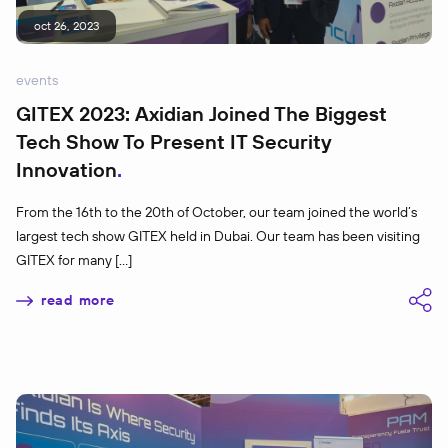
oct 26, 2023
events
GITEX 2023: Axidian Joined The Biggest
Tech Show To Present IT Security
Innovation
From the 16th to the 20th of October, our team joined the world’s
largest tech show GITEX held in Dubai. ​​Our team has been visiting
GITEX for many […]
read more