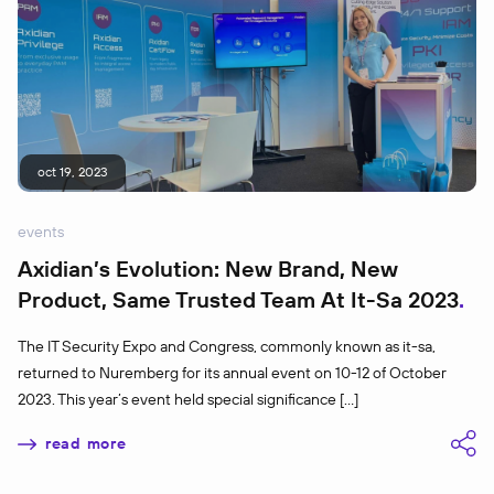
oct 19, 2023
events
Axidian’s Evolution: New Brand, New
Product, Same Trusted Team At It-Sa 2023
The IT Security Expo and Congress, commonly known as it-sa,
returned to Nuremberg for its annual event on 10-12 of October
2023. This year’s event held special significance […]
read more