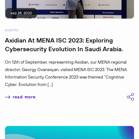
sep 28, 2023
events
Axidian At MENA ISC 2023: Exploring
Cybersecurity Evolution In Saudi Arabia
On 12th of September, representing Axidian, our MENA regional
director, Georgy Ovanesyan, visited MENA ISC 2023. The MENA
Information Security Conference 2023 was themed “Cognitive
Cyber: Evolution from […]
read more