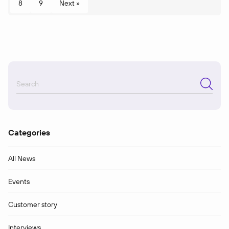
8
9
Next »
Categories
All News
Events
Customer story
Interviews