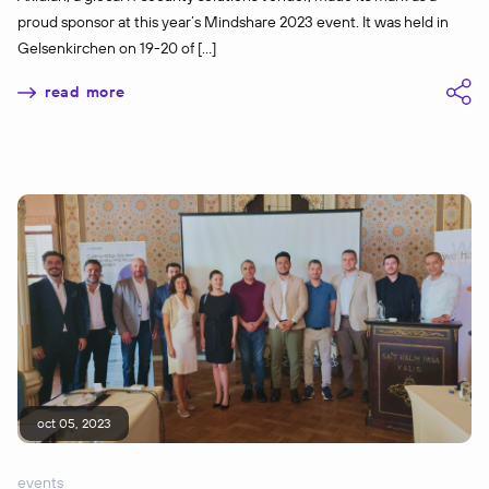
proud sponsor at this year’s Mindshare 2023 event. It was held in
Gelsenkirchen on 19-20 of […]
read more
oct 05, 2023
events