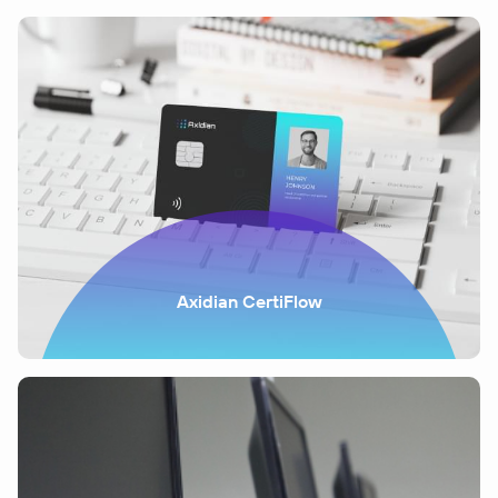
Axidian CertiFlow