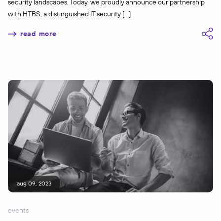
security landscapes. Today, we proudly announce our partnership
with HTBS, a distinguished IT security […]
read more
aug 09, 2023
events