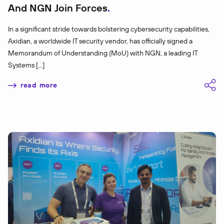
And NGN Join Forces
In a significant stride towards bolstering cybersecurity capabilities,
Axidian, a worldwide IT security vendor, has officially signed a
Memorandum of Understanding (MoU) with NGN, a leading IT
Systems […]
read more