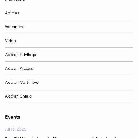
Articles
Webinars
Video
Axidian Privilege
Axidian Access
Axidian CertiFlow
Axidian Shield
Events
Jul 15, 2026