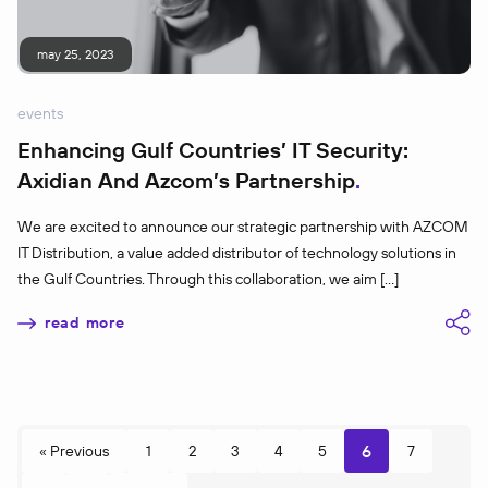
may 25, 2023
events
Enhancing Gulf Countries’ IT Security:
Axidian And Azcom’s Partnership
We are excited to announce our strategic partnership with AZCOM
IT Distribution, a value added distributor of technology solutions in
the Gulf Countries. Through this collaboration, we aim […]
read more
6
« Previous
1
2
3
4
5
7