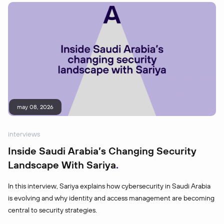
may 08, 2026
interviews
Inside Saudi Arabia’s Changing Security
Landscape With Sariya
In this interview, Sariya explains how cybersecurity in Saudi Arabia
is evolving and why identity and access management are becoming
central to security strategies.