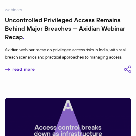
webinars
Uncontrolled Privileged Access Remains
Behind Major Breaches — Axidian Webinar
Recap
Axidian webinar recap on privileged access risks in India, with real
breach scenarios and practical approaches to managing access.
read more