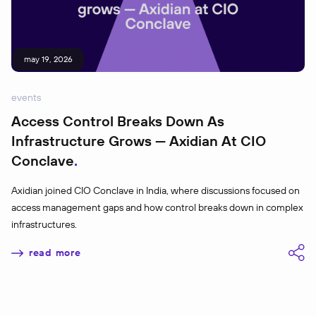
may 19, 2026
events
Access Control Breaks Down As
Infrastructure Grows — Axidian At CIO
Conclave
Axidian joined CIO Conclave in India, where discussions focused on
access management gaps and how control breaks down in complex
infrastructures.
read more