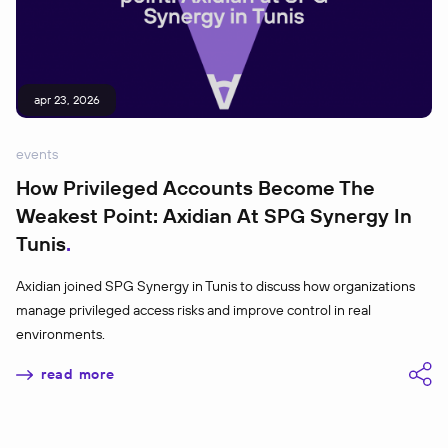
apr 23, 2026
events
How Privileged Accounts Become The
Weakest Point: Axidian At SPG Synergy In
Tunis
Axidian joined SPG Synergy in Tunis to discuss how organizations
manage privileged access risks and improve control in real
environments.
read more