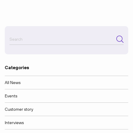
Categories
All News
Events
Customer story
Interviews