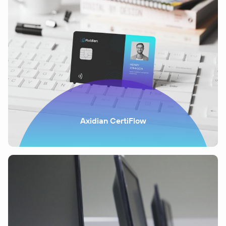
Axidian CertiFlow