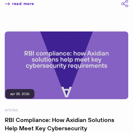
read more
apr 28, 2026
articles
RBI Compliance: How Axidian Solutions
Help Meet Key Cybersecurity