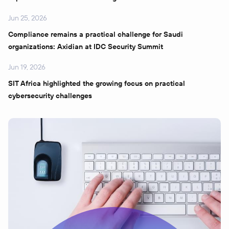
Jun 25, 2026
Compliance remains a practical challenge for Saudi
organizations: Axidian at IDC Security Summit
Jun 19, 2026
SIT Africa highlighted the growing focus on practical
cybersecurity challenges