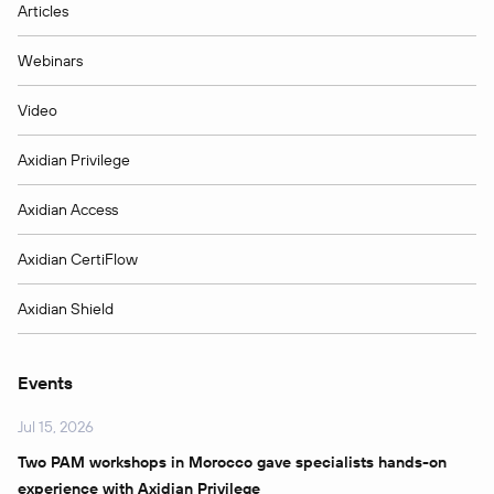
Articles
Webinars
Video
Axidian Privilege
Axidian Access
Axidian CertiFlow
Axidian Shield
Events
Jul 15, 2026
Two PAM workshops in Morocco gave specialists hands-on
experience with Axidian Privilege