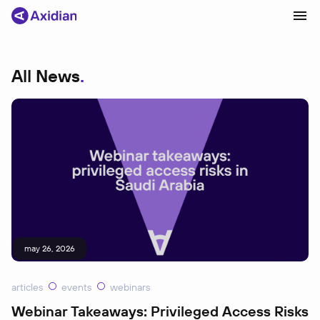
All News
Products and solutions
Industries
Сustomer cases
Partners
About
News
may 26, 2026
articles
events
webinars
Webinar Takeaways: Privileged Access Risks