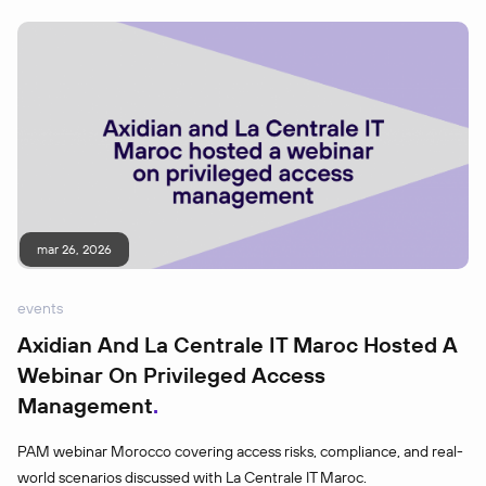
mar 26, 2026
events
Axidian And La Centrale IT Maroc Hosted A
Webinar On Privileged Access
Management
PAM webinar Morocco covering access risks, compliance, and real-
world scenarios discussed with La Centrale IT Maroc.