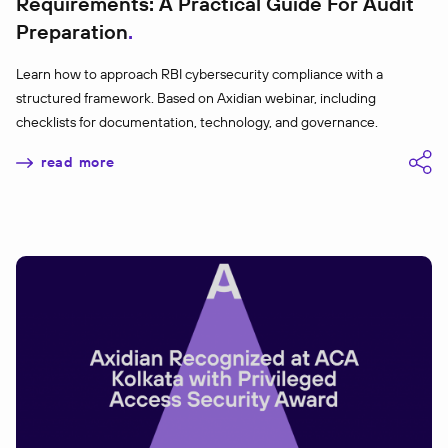
Requirements: A Practical Guide For Audit
Preparation
Learn how to approach RBI cybersecurity compliance with a
structured framework. Based on Axidian webinar, including
checklists for documentation, technology, and governance.
read more