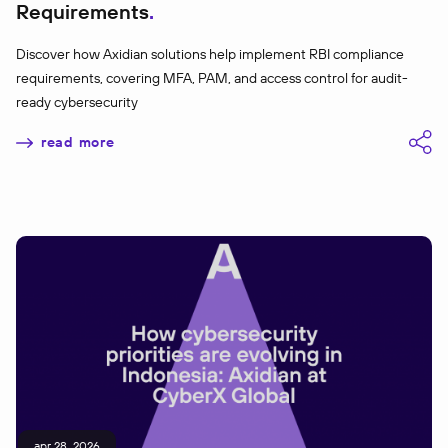
Requirements
Discover how Axidian solutions help implement RBI compliance
requirements, covering MFA, PAM, and access control for audit-
ready cybersecurity
read more
apr 28, 2026