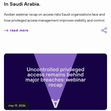
In Saudi Arabia
Axidian webinar recap on access risks Saudi organizations face and
how privileged access management improves visibility and control.
read more
may 19, 2026