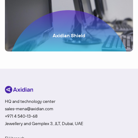
Axidian Shield
HQ and technology center
sales-mena@axidian.com
+971 4 540-13-68
Jewellery and Gemplex 3, JLT, Dubai, UAE