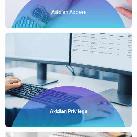
Axidian Access
Axidian Privilege