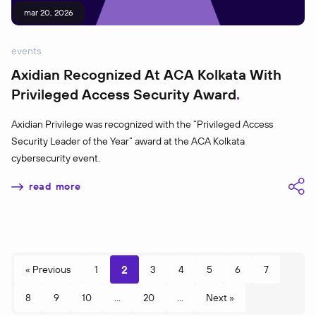
mar 20, 2026
events
Axidian Recognized At ACA Kolkata With
Privileged Access Security Award
Axidian Privilege was recognized with the “Privileged Access
Security Leader of the Year” award at the ACA Kolkata
cybersecurity event.
read more
2
« Previous
1
3
4
5
6
7
8
9
10
...
20
...
Next »