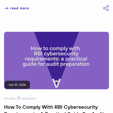
read more
mar 23, 2026
articles
webinars
How To Comply With RBI Cybersecurity