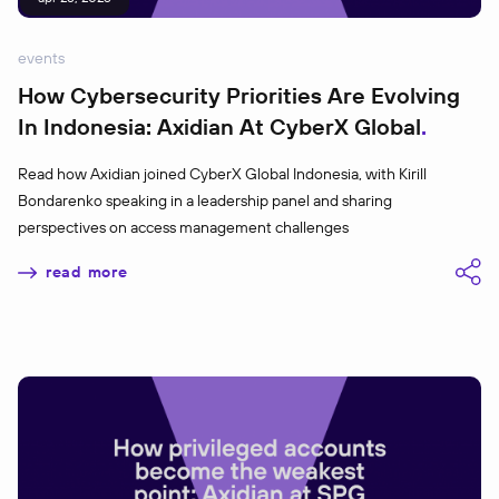
events
How Cybersecurity Priorities Are Evolving
In Indonesia: Axidian At CyberX Global
Read how Axidian joined CyberX Global Indonesia, with Kirill
Bondarenko speaking in a leadership panel and sharing
perspectives on access management challenges
read more