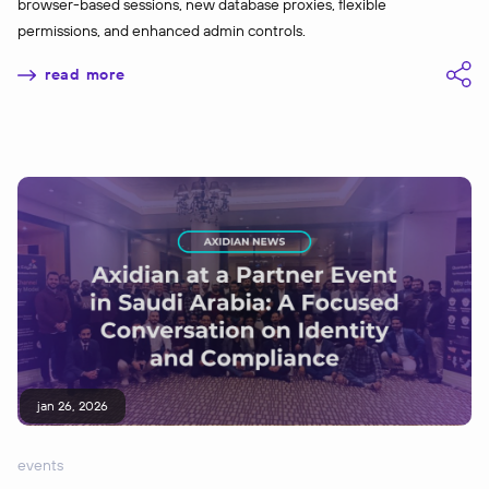
browser-based sessions, new database proxies, flexible
permissions, and enhanced admin controls.
read more
jan 26, 2026
events