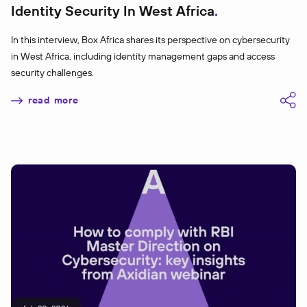
Identity Security In West Africa
In this interview, Box Africa shares its perspective on cybersecurity
in West Africa, including identity management gaps and access
security challenges.
read more