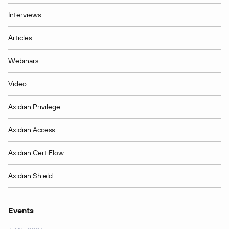
Interviews
Articles
Webinars
Video
Axidian Privilege
Axidian Access
Axidian CertiFlow
Axidian Shield
Events