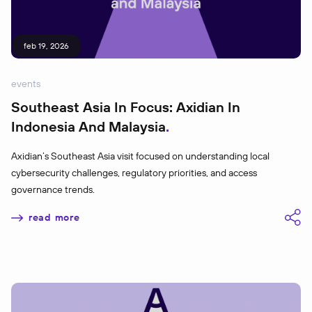
feb 19, 2026
events
Southeast Asia In Focus: Axidian In
Indonesia And Malaysia
Axidian’s Southeast Asia visit focused on understanding local
cybersecurity challenges, regulatory priorities, and access
governance trends.
read more