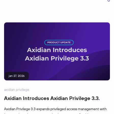
jan 27, 2026
axidian privilege
Axidian Introduces Axidian Privilege 3.3
Axidian Privilege 3.3 expands privileged access management with