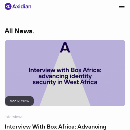
All News
Products and solutions
Industries
Сustomer cases
Partners
About
News
mar 12, 2026
interviews
Interview With Box Africa: Advancing