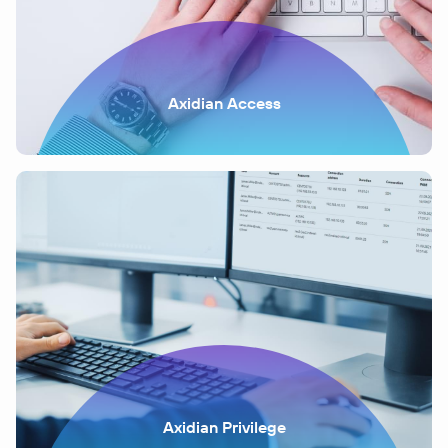
Axidian Access
Axidian Privilege