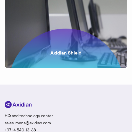
Axidian Shield
HQ and technology center
sales-mena@axidian.com
+971 4 540-13-68