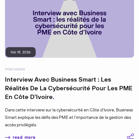
feb 18, 2026
interviews
Interview Avec Business Smart : Les
Réalités De La Cybersécurité Pour Les PME
En Côte D’Ivoire
Dans cette interview sur la cybersécurité en Côte d’Ivoire, Business
Smart explique les défis des PME et l’importance de la gestion des
accès privilégiés.
read more