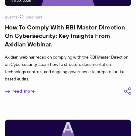
feb 20, 2026
events
webinars
How To Comply With RBI Master Direction
On Cybersecurity: Key Insights From
Axidian Webinar
Axidian webinar recap on complying with the RBI Master Direction
on Cybersecurity. Learn how to structure documentation,
technology controls, and ongoing governance to prepare for risk-
based audits.
read more