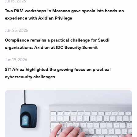
Jul 15, 2026
Two PAM workshops in Morocco gave specialists hands-on
experience with Axidian Privilege
Jun 25, 2026
Compliance remains a practical challenge for Saudi
organizations: Axidian at IDC Security Summit
Jun 19, 2026
SIT Africa highlighted the growing focus on practical
cybersecurity challenges