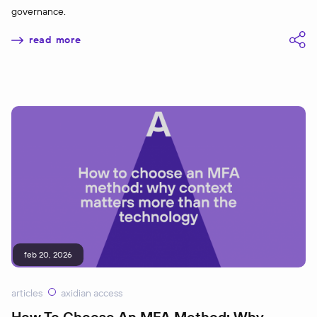
governance.
read more
feb 20, 2026
articles
axidian access
How To Choose An MFA Method: Why