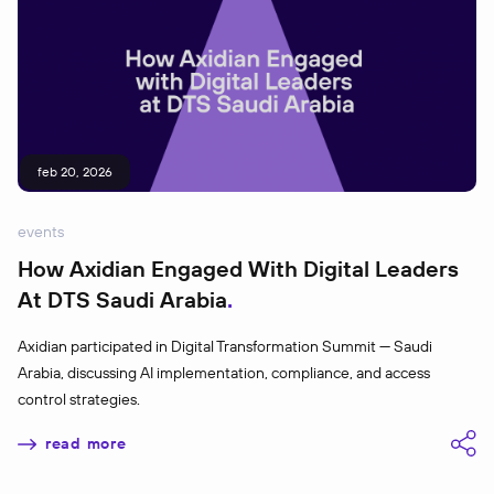
feb 20, 2026
events
How Axidian Engaged With Digital Leaders
At DTS Saudi Arabia
Axidian participated in Digital Transformation Summit — Saudi
Arabia, discussing AI implementation, compliance, and access
control strategies.
read more