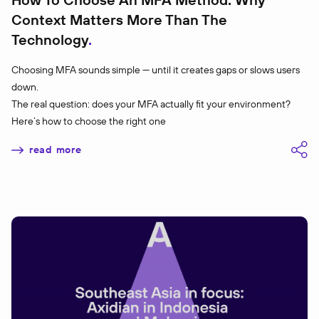
Context Matters More Than The
Technology
Choosing MFA sounds simple — until it creates gaps or slows users
down.
The real question: does your MFA actually fit your environment?
Here’s how to choose the right one
read more