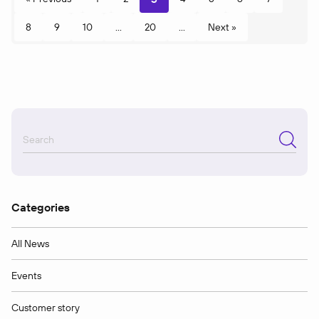
8
9
10
...
20
...
Next »
Categories
All News
Events
Customer story