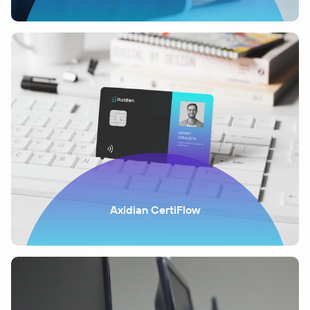
Axidian CertiFlow