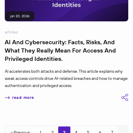
jan 20, 2026
articles
AI And Cybersecurity: Facts, Risks, And
What They Really Mean For Access And
Privileged Identities
AI accelerates both attacks and defense. This article explains why
weak access controls drive AI-related breaches and how to manage
authentication and privileged access.
read more
3
« Previous
1
2
4
5
6
7