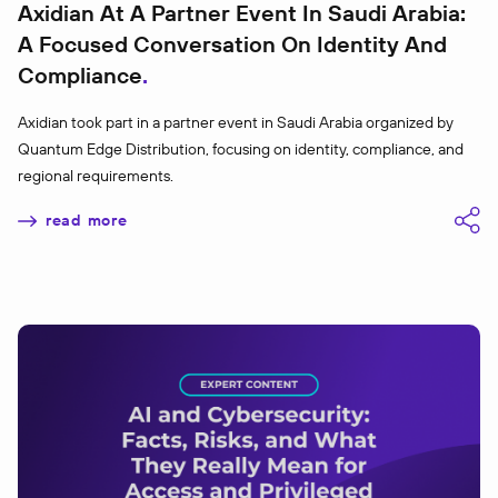
Axidian At A Partner Event In Saudi Arabia:
A Focused Conversation On Identity And
Compliance
Axidian took part in a partner event in Saudi Arabia organized by
Quantum Edge Distribution, focusing on identity, compliance, and
regional requirements.
read more