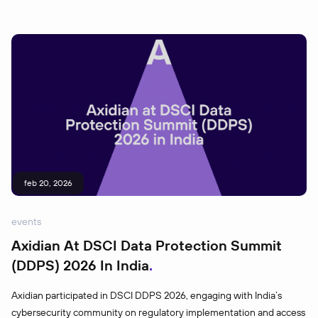
feb 20, 2026
events
Axidian At DSCI Data Protection Summit
(DDPS) 2026 In India
Axidian participated in DSCI DDPS 2026, engaging with India’s
cybersecurity community on regulatory implementation and access